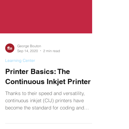
George Bouton
Sep 14, 2020
2 min read
Learning Center
Printer Basics: The
Continuous Inkjet Printer
Thanks to their speed and versatility,
continuous inkjet (CIJ) printers have
become the standard for coding and
labeling products.