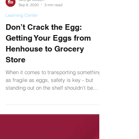
George Bouton
Sep 8, 2020
3 min read
Learning Center
Don’t Crack the Egg:
Getting Your Eggs from
Henhouse to Grocery
Store
When it comes to transporting something
as fragile as eggs, safety is key - but
standing out on the shelf shouldn't be
ignored either.