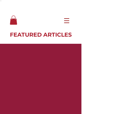
FEATURED ARTICLES