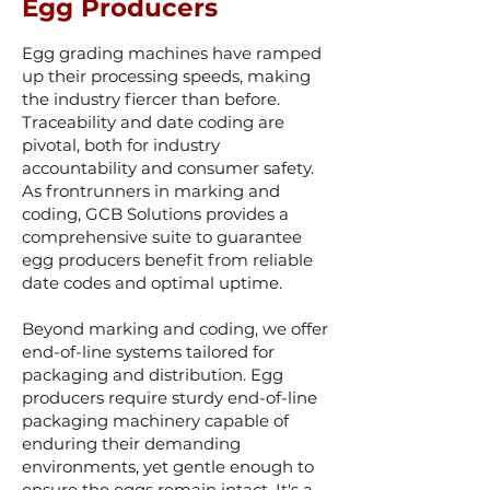
Egg Producers
Egg grading machines have ramped
up their processing speeds, making
the industry fiercer than before.
Traceability and date coding are
pivotal, both for industry
accountability and consumer safety.
As frontrunners in marking and
coding, GCB Solutions provides a
comprehensive suite to guarantee
egg producers benefit from reliable
date codes and optimal uptime.
Beyond marking and coding, we offer
end-of-line s
ystems tailored for
packaging and distribution. Egg
producers require sturdy end-of-line
packaging machinery capable of
enduring their demanding
environments, yet gentle enough to
ensure the eggs remain intact. It's a