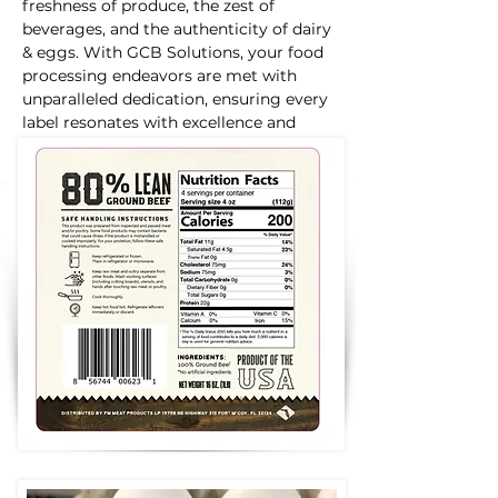
freshness of produce, the zest of
beverages, and the authenticity of dairy
& eggs. With GCB Solutions, your food
processing endeavors are met with
unparalleled dedication, ensuring every
label resonates with excellence and
distinction.