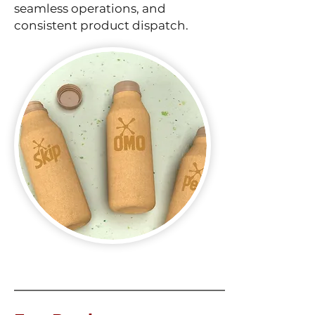
seamless operations, and
consistent product dispatch.