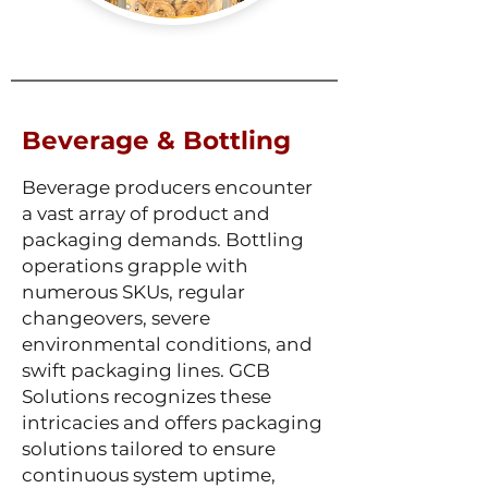
Beverage & Bottling
Beverage producers encounter
a vast array of product and
packaging demands. Bottling
operations grapple with
numerous SKUs, regular
changeovers, severe
environmental conditions, and
swift packaging lines. GCB
Solutions recognizes these
intricacies and offers packaging
solutions tailored to ensure
continuous system uptime,