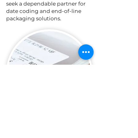
seek a dependable partner for
date coding and end-of-line
packaging solutions.