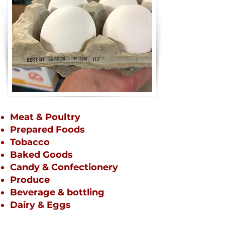
Meat & Poultry
Prepared Foods
Tobacco
Baked Goods
Candy &
Confectionery
Produce
Beverage & bottling
Dairy & Eggs