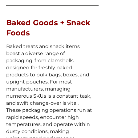
Baked Goods + Snack
Foods
Baked treats and snack items
boast a diverse range of
packaging, from clamshells
designed for freshly baked
products to bulk bags, boxes, and
upright pouches. For most
manufacturers, managing
numerous SKUs is a constant task,
and swift change-over is vital.
These packaging operations run at
rapid speeds, encounter high
temperatures, and operate within
dusty conditions, making