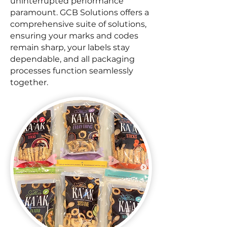
uninterrupted performance
paramount. GCB Solutions offers a
comprehensive suite of solutions,
ensuring your marks and codes
remain sharp, your labels stay
dependable, and all packaging
processes function seamlessly
together.