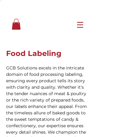
Food Labeling
GCB Solutions excels in the intricate
domain of food processing labeling,
ensuring every product tells its story
with clarity and quality. Whether it's
the tender nuances of meat & poultry
or the rich variety of prepared foods,
our labels enhance their appeal. From
the timeless allure of baked goods to
the sweet temptations of candy &
confectionery, our expertise ensures
every detail shines. We champion the