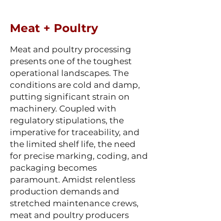
Meat + Poultry
Meat and poultry processing
presents one of the toughest
operational landscapes. The
conditions are cold and damp,
putting significant strain on
machinery. Coupled with
regulatory stipulations, the
imperative for traceability, and
the limited shelf life, the need
for precise marking, coding, and
packaging becomes
paramount. Amidst relentless
production demands and
stretched maintenance crews,
meat and poultry producers