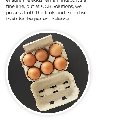
fine line, but at GCB Solutions, we
possess both the tools and expertise
to strike the perfect balance.