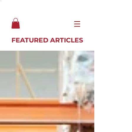
FEATURED ARTICLES