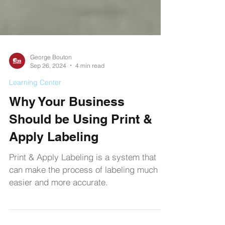
George Bouton
Sep 26, 2024
4 min read
Learning Center
Why Your Business
Should be Using Print &
Apply Labeling
Print & Apply Labeling is a system that
can make the process of labeling much
easier and more accurate.