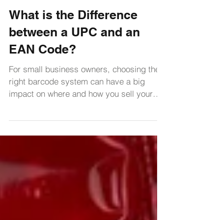
George Bouton
Sep 26, 2024
2 min read
Learning Center
What is the Difference
between a UPC and an
EAN Code?
For small business owners, choosing the
right barcode system can have a big
impact on where and how you sell your
products.