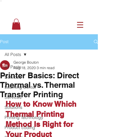
Post
All Posts
George Bouton
All Posts
Aug 18, 2020
3 min read
Printer Basics: Direct
Services
Thermal vs. Thermal
Learning Center
Transfer Printing
Services
How to Know Which 
Solutions
Thermal Printing 
Printing Technology
Method Is Right for 
Product coding
Your Product