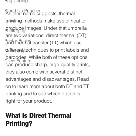
Bag Coding
Stand Up Pouches
As their name suggests, thermal 
printing methods make use of heat to 
Labeling
produce images. Under that umbrella 
Packaging
are two variations: direct thermal (DT) 
Printer Basics
and thermal transfer (TT) which use 
different techniques to print labels and 
Marketing
barcodes. While both of these options 
Client Feature
can produce sharp, high-quality prints, 
they also come with several distinct 
advantages and disadvantages. Read 
on to learn more about both DT and TT 
printing and to see which option is 
right for your product.
What is Direct Thermal 
Printing?