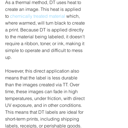
As a thermal method, DT uses heat to 
create an image. This heat is applied 
to 
chemically treated material
 which, 
where warmed, will turn black to create 
a print. Because DT is applied directly 
to the material being labeled, it doesn’t 
require a ribbon, toner, or ink, making it 
simple to operate and difficult to mess 
up.
However, this direct application also 
means that the label is less durable 
than the images created via TT. Over 
time, these images can fade in high 
temperatures, under friction, with direct 
UV exposure, and in other conditions. 
This means that DT labels are ideal for 
short-term prints, including shipping 
labels, receipts, or perishable goods. 