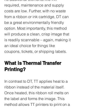
required, maintenance and supply 
costs are low. Further, with no waste 
from a ribbon or ink cartridge, DT can 
be a great environmentally friendly 
option. Most importantly, this method 
will produce a clean, crisp image that 
is readily scannable – again, making it 
an ideal choice for things like 
coupons, tickets, or shipping labels.
What is Thermal Transfer 
Printing?
In contrast to DT, TT applies heat to a 
ribbon instead of the material itself. 
Once heated, this ribbon roll melts on 
the label and forms the image. This 
method allows TT printers to print on a 