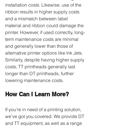
installation costs. Likewise, use of the 
ribbon results in higher supply costs 
and a mismatch between label 
material and ribbon could damage the 
printer. However, if used correctly, long-
term maintenance costs are minimal 
and generally lower than those of 
alternative printer options like Ink Jets. 
Similarly, despite having higher supply 
costs, TT printheads generally last 
longer than DT printheads, further 
lowering maintenance costs.
How Can I Learn More?
If you’re in need of a printing solution, 
we’ve got you covered. We provide DT 
and TT equipment, as well as a range 