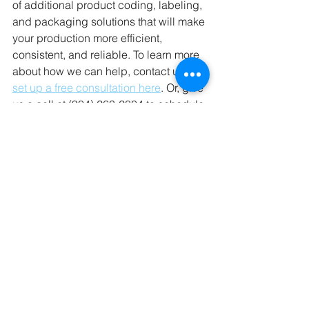
of additional product coding, labeling, 
and packaging solutions that will make 
your production more efficient, 
consistent, and reliable. To learn more 
about how we can help, contact us or 
set up a free consultation here
. Or, give 
us a call at (904) 263-2804 to schedule 
a consultation today.
Learning Center
Comments