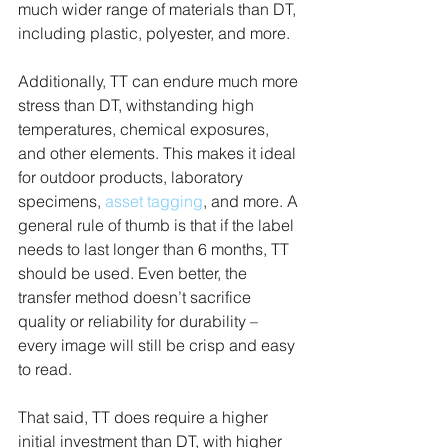
much wider range of materials than DT, 
including plastic, polyester, and more. 
Additionally, TT can endure much more 
stress than DT, withstanding high 
temperatures, chemical exposures, 
and other elements. This makes it ideal 
for outdoor products, laboratory 
specimens, 
asset tagging
, and more. A 
general rule of thumb is that if the label 
needs to last longer than 6 months, TT 
should be used. Even better, the 
transfer method doesn’t sacrifice 
quality or reliability for durability – 
every image will still be crisp and easy 
to read.
That said, TT does require a higher 
initial investment than DT, with higher 