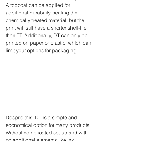
A topcoat can be applied for 
additional durability, sealing the 
chemically treated material, but the 
print will still have a shorter shelf-life 
than TT. Additionally, DT can only be 
printed on paper or plastic, which can 
limit your options for packaging.
Despite this, DT is a simple and 
economical option for many products. 
Without complicated set-up and with 
no additional elements like ink 