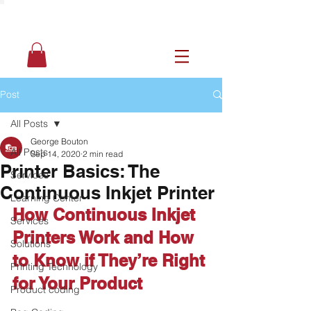
Post
All Posts
George Bouton
All Posts
Sep 14, 2020
2 min read
Printer Basics: The
Services
Continuous Inkjet Printer
Learning Center
How Continuous Inkjet 
Services
Printers Work and How 
Solutions
to Know if They’re Right 
Printing Technology
for Your Product 
Product coding