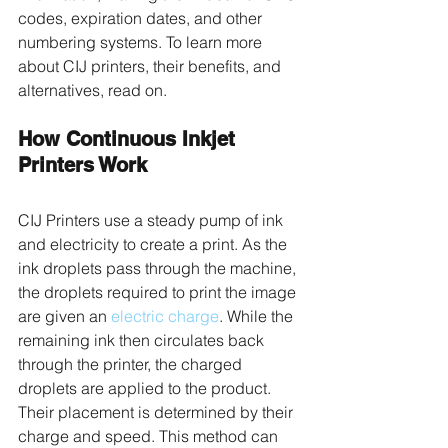
codes, expiration dates, and other 
numbering systems. To learn more 
about CIJ printers, their benefits, and 
alternatives, read on. 
How Continuous Inkjet 
Printers Work
CIJ Printers use a steady pump of ink 
and electricity to create a print. As the 
ink droplets pass through the machine, 
the droplets required to print the image 
are given an 
electric charge
. While the 
remaining ink then circulates back 
through the printer, the charged 
droplets are applied to the product. 
Their placement is determined by their 
charge and speed. This method can 