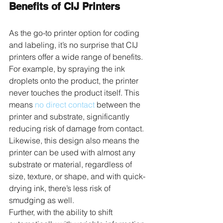
Benefits of CIJ Printers
As the go-to printer option for coding 
and labeling, it’s no surprise that CIJ 
printers offer a wide range of benefits. 
For example, by spraying the ink 
droplets onto the product, the printer 
never touches the product itself. This 
means 
no direct contact
 between the 
printer and substrate, significantly 
reducing risk of damage from contact. 
Likewise, this design also means the 
printer can be used with almost any 
substrate or material, regardless of 
size, texture, or shape, and with quick-
drying ink, there’s less risk of 
smudging as well.
Further, with the ability to shift 