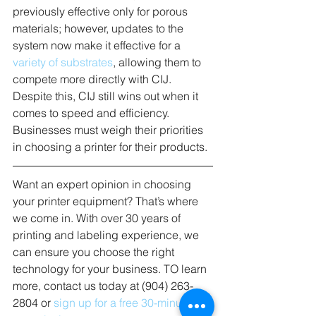
previously effective only for porous 
materials; however, updates to the 
system now make it effective for a 
variety of substrates
, allowing them to 
compete more directly with CIJ. 
Despite this, CIJ still wins out when it 
comes to speed and efficiency. 
Businesses must weigh their priorities 
in choosing a printer for their products.
Want an expert opinion in choosing 
your printer equipment? That’s where 
we come in. With over 30 years of 
printing and labeling experience, we 
can ensure you choose the right 
technology for your business. TO learn 
more, contact us today at (904) 263-
2804 or 
sign up for a free 30-minute 