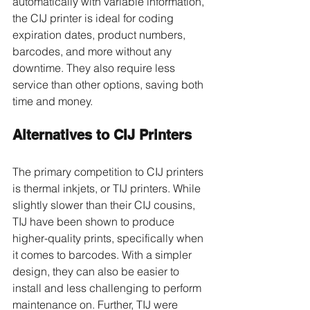
automatically with variable information, 
the CIJ printer is ideal for coding 
expiration dates, product numbers, 
barcodes, and more without any 
downtime. They also require less 
service than other options, saving both 
time and money. 
Alternatives to CIJ Printers 
The primary competition to CIJ printers 
is thermal inkjets, or TIJ printers. While 
slightly slower than their CIJ cousins, 
TIJ have been shown to produce 
higher-quality prints, specifically when 
it comes to barcodes. With a simpler 
design, they can also be easier to 
install and less challenging to perform 
maintenance on. Further, TIJ were 