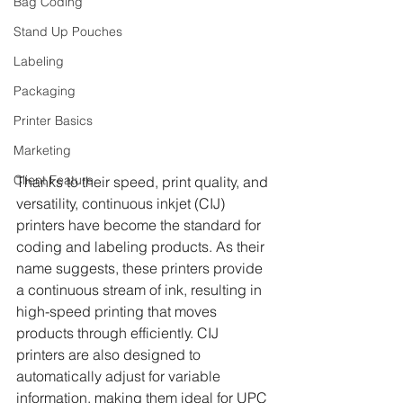
Bag Coding
Stand Up Pouches
Labeling
Packaging
Printer Basics
Marketing
Client Feature
Thanks to their speed, print quality, and 
versatility, continuous inkjet (CIJ) 
printers have become the standard for 
coding and labeling products. As their 
name suggests, these printers provide 
a continuous stream of ink, resulting in 
high-speed printing that moves 
products through efficiently. CIJ 
printers are also designed to 
automatically adjust for variable 
information, making them ideal for UPC 