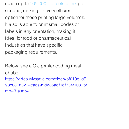
reach up to 
165,000 droplets of ink
 per 
second, making it a very efficient 
option for those printing large volumes. 
It also is able to print small codes or 
labels in any orientation, making it 
ideal for food or pharmaceutical 
industries that have specific 
packaging requirements. 
Below, see a CIJ printer coding meat 
chubs.
https://video.wixstatic.com/video/bf010b_c5
93c88183264caca95dc86adf1df734/1080p/
mp4/file.mp4