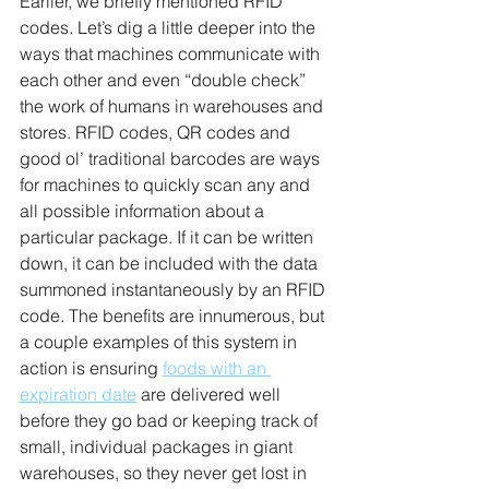
Earlier, we briefly mentioned RFID 
codes. Let’s dig a little deeper into the 
ways that machines communicate with 
each other and even “double check” 
the work of humans in warehouses and 
stores. RFID codes, QR codes and 
good ol’ traditional barcodes are ways 
for machines to quickly scan any and 
all possible information about a 
particular package. If it can be written 
down, it can be included with the data 
summoned instantaneously by an RFID 
code. The benefits are innumerous, but 
a couple examples of this system in 
action is ensuring 
foods with an 
expiration date
 are delivered well 
before they go bad or keeping track of 
small, individual packages in giant 
warehouses, so they never get lost in 