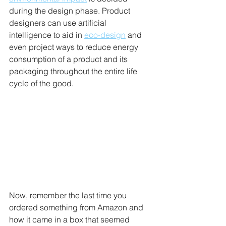
during the design phase. Product 
designers can use artificial 
intelligence to aid in 
eco-design
 and 
even project ways to reduce energy 
consumption of a product and its 
packaging throughout the entire life 
cycle of the good.
Now, remember the last time you 
ordered something from Amazon and 
how it came in a box that seemed 