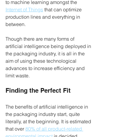
to machine learning amongst the 
Internet of Things
 that can optimize 
production lines and everything in 
between.
Though there are many forms of 
artificial intelligence being deployed in 
the packaging industry, it is all in the 
aim of using these technological 
advances to increase efficiency and 
limit waste. 
Finding the Perfect Fit
The benefits of artificial intelligence in 
the packaging industry start, quite 
literally, at the beginning. It is estimated 
that over 
80% of all product-related 
environmental impact
 is decided 