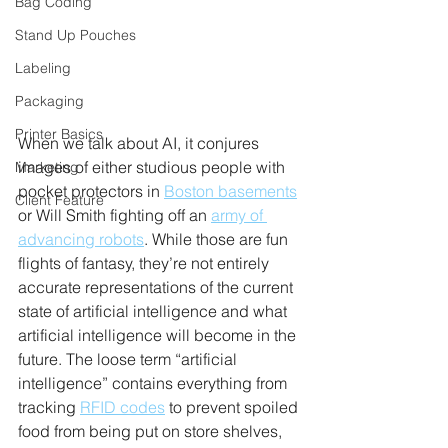
Bag Coding
Stand Up Pouches
Labeling
Packaging
Printer Basics
When we talk about AI, it conjures 
images of either studious people with 
Marketing
pocket protectors in 
Boston basements
Client Feature
or Will Smith fighting off an 
army of 
advancing robots
. While those are fun 
flights of fantasy, they’re not entirely 
accurate representations of the current 
state of artificial intelligence and what 
artificial intelligence will become in the 
future. The loose term “artificial 
intelligence” contains everything from 
tracking 
RFID codes
 to prevent spoiled 
food from being put on store shelves, 