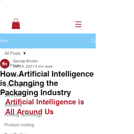
Post
All Posts
George Bouton
All Posts
Oct 14, 2021
3 min read
How Artificial Intelligence
Services
is Changing the
Learning Center
Packaging Industry
Services
Artificial Intelligence is 
Solutions
All Around Us
Printing Technology
Product coding