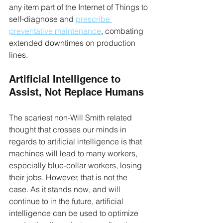
any item part of the Internet of Things to 
self-diagnose and 
prescribe 
preventative maintenance
, combating 
extended downtimes on production 
lines.
Artificial Intelligence to 
Assist, Not Replace Humans
The scariest non-Will Smith related 
thought that crosses our minds in 
regards to artificial intelligence is that 
machines will lead to many workers, 
especially blue-collar workers, losing 
their jobs. However, that is not the 
case. As it stands now, and will 
continue to in the future, artificial 
intelligence can be used to optimize 