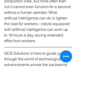
production lines, but more often than 
not it cannot even function for a second 
without a human operator. What 
artificial intelligence can do is lighten 
the load for workers—robots equipped 
with artificial intelligence can work up 
to 16 hours a day, saving extended 
effort from workers.
GCB Solutions is here to guide you 
through the world of technological 
advancements across the packaging 
industry. Using a combination of 
technical know-how and artificial 
intelligence assisted analysis, GCB 
Solutions can improve efficiency at 
every step of the process and create 
your packaging for less money in less 
time.