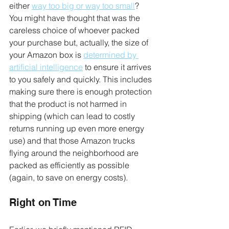
either 
way too big or way too small
? 
You might have thought that was the 
careless choice of whoever packed 
your purchase but, actually, the size of 
your Amazon box is 
determined by 
artificial intelligence
 to ensure it arrives 
to you safely and quickly. This includes 
making sure there is enough protection 
that the product is not harmed in 
shipping (which can lead to costly 
returns running up even more energy 
use) and that those Amazon trucks 
flying around the neighborhood are 
packed as efficiently as possible 
(again, to save on energy costs).
Right on Time