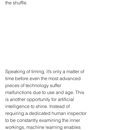
the shuffle.
Speaking of timing, it’s only a matter of 
time before even the most advanced 
pieces of technology suffer 
malfunctions due to use and age. This 
is another opportunity for artificial 
intelligence to shine. Instead of 
requiring a dedicated human inspector 
to be constantly examining the inner 
workings, machine learning enables 