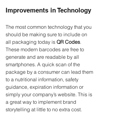
Improvements in Technology
The most common technology that you 
should be making sure to include on 
all packaging today is 
QR Codes
. 
These modern barcodes are free to 
generate and are readable by all 
smartphones. A quick scan of the 
package by a consumer can lead them 
to a nutritional information, safety 
guidance, expiration information or 
simply your company’s website. This is 
a great way to implement brand 
storytelling at little to no extra cost.