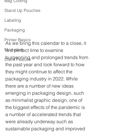
Bag Coding
Stand Up Pouches
Labeling
Packaging
Printer Basics
As we bring this calendar to a close, it 
Marketing
is a perfect time to examine 
burgeoning and prolonged trends from 
Client Feature
the past year and look forward to how 
they might continue to affect the 
packaging industry in 2022. While 
there are a number of new ideas 
emerging in packaging design, such 
as minimalist graphic design, one of 
the biggest effects of the pandemic is 
a number of accelerated trends that 
were already underway such as 
sustainable packaging and improved 