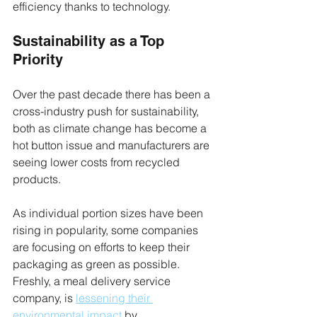
efficiency thanks to technology.
Sustainability as a Top 
Priority
Over the past decade there has been a 
cross-industry push for sustainability, 
both as climate change has become a 
hot button issue and manufacturers are 
seeing lower costs from recycled 
products.
As individual portion sizes have been 
rising in popularity, some companies 
are focusing on efforts to keep their 
packaging as green as possible. 
Freshly, a meal delivery service 
company, is 
lessening their 
environmental impact
 by 