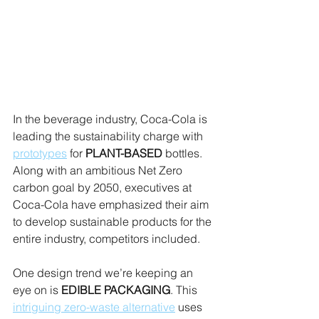
In the beverage industry, Coca-Cola is 
leading the sustainability charge with 
prototypes
 for 
PLANT-BASED
 bottles. 
Along with an ambitious Net Zero 
carbon goal by 2050, executives at 
Coca-Cola have emphasized their aim 
to develop sustainable products for the 
entire industry, competitors included.
One design trend we’re keeping an 
eye on is 
EDIBLE PACKAGING
. This 
intriguing zero-waste alternative
 uses 