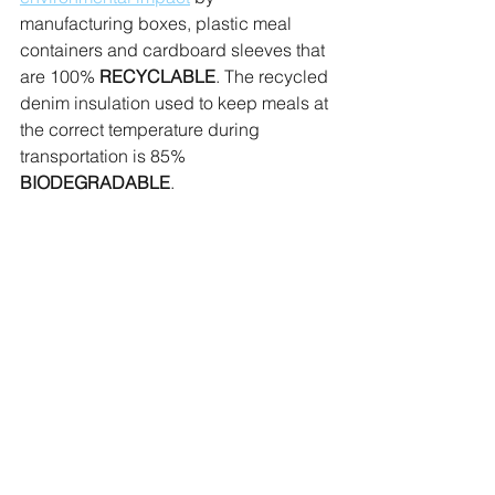
manufacturing boxes, plastic meal 
containers and cardboard sleeves that 
are 100% 
RECYCLABLE
. The recycled 
denim insulation used to keep meals at 
the correct temperature during 
transportation is 85% 
BIODEGRADABLE
.