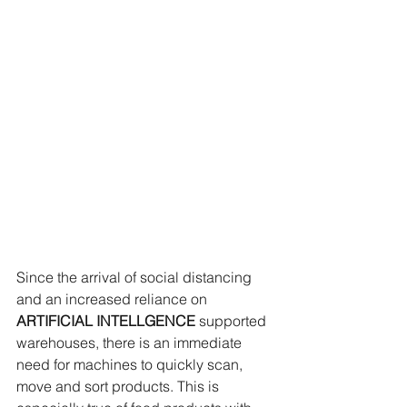
Since the arrival of social distancing 
and an increased reliance on 
ARTIFICIAL INTELLGENCE
 supported 
warehouses, there is an immediate 
need for machines to quickly scan, 
move and sort products. This is 