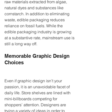
raw materials extracted from algae, 
natural dyes and substances like 
cornstarch. In addition to eliminating 
waste, edible packaging reduces 
reliance on fossil fuels. While the 
edible packaging industry is growing 
at a substantive rate, mainstream use is 
still a long way off.
Memorable Graphic Design 
Choices
Even if graphic design isn’t your 
passion, it is an unavoidable facet of 
daily life. Store shelves are lined with 
mini-billboards competing for 
shoppers’ attention. Designers are 
trying a variety of ideas in order to 