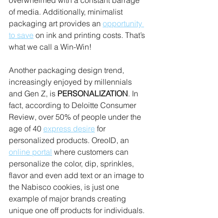
overwhelmed with a constant barrage 
of media. Additionally, minimalist 
packaging art provides an 
opportunity 
to save
 on ink and printing costs. That’s 
what we call a Win-Win!
Another packaging design trend, 
increasingly enjoyed by millennials 
and Gen Z, is 
PERSONALIZATION
. In 
fact, according to Deloitte Consumer 
Review, over 50% of people under the 
age of 40 
express desire
 for 
personalized products. OreoID, an 
online portal
 where customers can 
personalize the color, dip, sprinkles, 
flavor and even add text or an image to 
the Nabisco cookies, is just one 
example of major brands creating 
unique one off products for individuals.