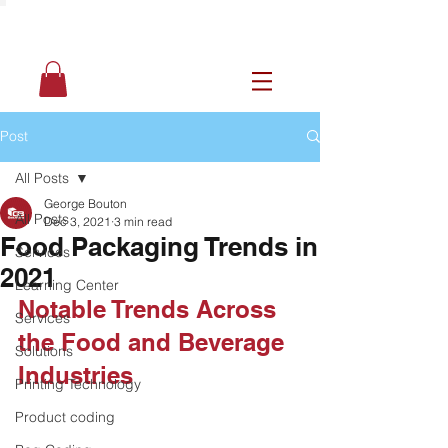
Post
All Posts
George Bouton
All Posts
Dec 3, 2021
3 min read
Food Packaging Trends in
Services
2021
Learning Center
Notable Trends Across 
Services
the Food and Beverage 
Solutions
Industries
Printing Technology
Product coding