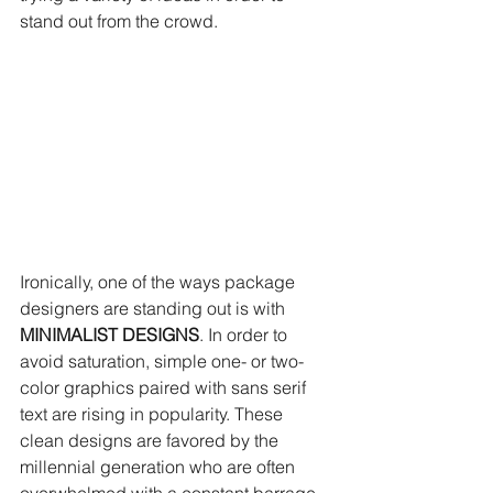
stand out from the crowd.
Ironically, one of the ways package 
designers are standing out is with 
MINIMALIST DESIGNS
. In order to 
avoid saturation, simple one- or two-
color graphics paired with sans serif 
text are rising in popularity. These 
clean designs are favored by the 
millennial generation who are often 