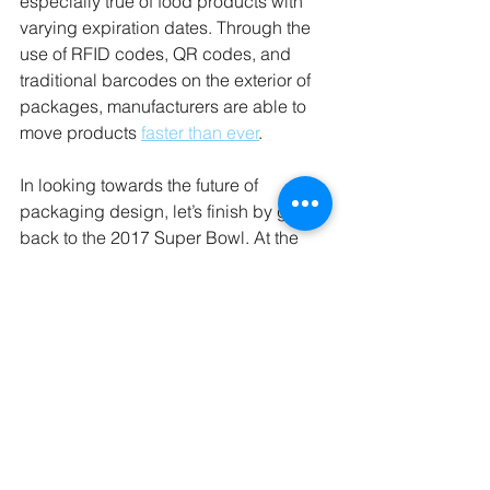
especially true of food products with 
varying expiration dates. Through the 
use of RFID codes, QR codes, and 
traditional barcodes on the exterior of 
packages, manufacturers are able to 
move products 
faster than ever
.
In looking towards the future of 
packaging design, let’s finish by going 
back to the 2017 Super Bowl. At the 
event, Tostitos partnered with Mothers 
Against Drunk Driving and Uber to 
create a 
tortilla chip bag
 that contained 
a sensor that would alert holders if they 
were too intoxicated to drive. If they 
were safe to drive, the bag would glow 
green, and if they were not a red 
steering wheel would flash on the bag. 
These bags were never commercially 