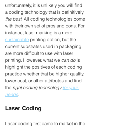
unfortunately, it is unlikely you will find 
a coding technology that is definitively 
the best
. All coding technologies come 
with their own set of pros and cons. For 
instance, laser marking is a more 
sustainable
 printing option, but the 
current substrates used in packaging 
are more difficult to use with laser 
printing. However, what we 
can do
 is 
highlight the positives of each coding 
practice whether that be higher quality, 
lower cost, or other attributes and find 
the 
right coding technology 
for your 
needs
.
Laser Coding
Laser coding first came to market in the 