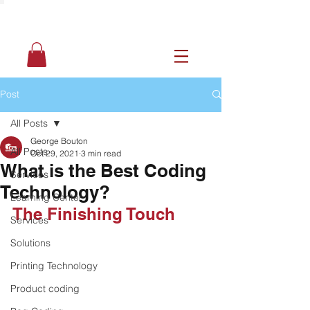
Post
All Posts
George Bouton
All Posts
Oct 29, 2021
3 min read
What is the Best Coding
Services
Technology?
Learning Center
The Finishing Touch
Services
Solutions
Printing Technology
Product coding