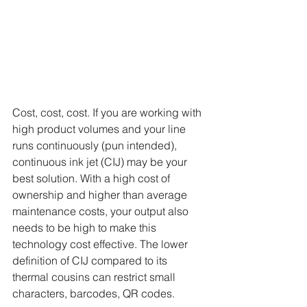
Cost, cost, cost. If you are working with 
high product volumes and your line 
runs continuously (pun intended), 
continuous ink jet (CIJ) may be your 
best solution. With a high cost of 
ownership and higher than average 
maintenance costs, your output also 
needs to be high to make this 
technology cost effective. The lower 
definition of CIJ compared to its 
thermal cousins can restrict small 
characters, barcodes, QR codes.