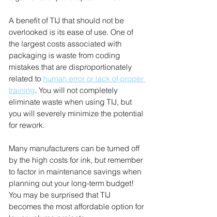
A benefit of TIJ that should not be 
overlooked is its ease of use. One of 
the largest costs associated with 
packaging is waste from coding 
mistakes that are disproportionately 
related to 
human error or lack of proper 
training
. You will not completely 
eliminate waste when using TIJ, but 
you will severely minimize the potential 
for rework.
Many manufacturers can be turned off 
by the high costs for ink, but remember 
to factor in maintenance savings when 
planning out your long-term budget! 
You may be surprised that TIJ 
becomes the most affordable option for 