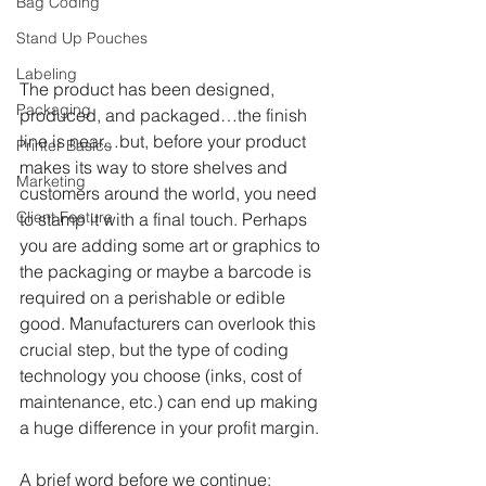
Bag Coding
Stand Up Pouches
Labeling
The product has been designed, 
Packaging
produced, and packaged…the finish 
line is near…but, before your product 
Printer Basics
makes its way to store shelves and 
Marketing
customers around the world, you need 
Client Feature
to stamp it with a final touch. Perhaps 
you are adding some art or graphics to 
the packaging or maybe a barcode is 
required on a perishable or edible 
good. Manufacturers can overlook this 
crucial step, but the type of coding 
technology you choose (inks, cost of 
maintenance, etc.) can end up making 
a huge difference in your profit margin. 
A brief word before we continue: 