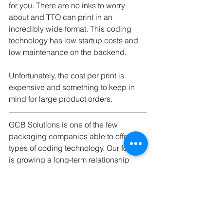
for you. There are no inks to worry 
about and TTO can print in an 
incredibly wide format. This coding 
technology has low startup costs and 
low maintenance on the backend. 
Unfortunately, the cost per print is 
expensive and something to keep in 
mind for large product orders.
GCB Solutions is one of the few 
packaging companies able to offer all 
types of coding technology. Our focus 
is growing a long-term relationship 
with our clients and we will quote two 
or three technologies with every 
potential client so they can make an 
informed decision best for their 