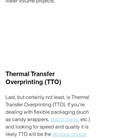
lower volume projects.
Thermal Transfer 
Overprinting (TTO)
Last, but certainly not least, is Thermal 
Transfer Overprinting (TTO). If you’re 
dealing with flexible packaging (such 
as candy wrappers, 
plastic bags
, etc.) 
and looking for speed and quality it is 
likely TTO will be the 
obvious choice