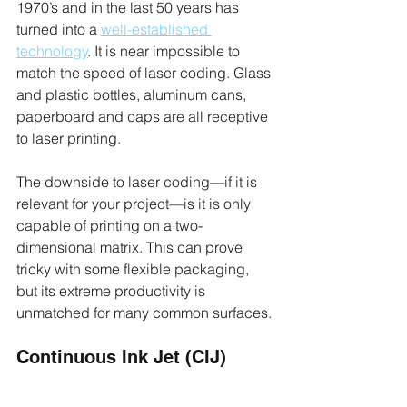
1970’s and in the last 50 years has 
turned into a 
well-established 
technology
. It is near impossible to 
match the speed of laser coding. Glass 
and plastic bottles, aluminum cans, 
paperboard and caps are all receptive 
to laser printing. 
The downside to laser coding—if it is 
relevant for your project—is it is only 
capable of printing on a two-
dimensional matrix. This can prove 
tricky with some flexible packaging, 
but its extreme productivity is 
unmatched for many common surfaces.
Continuous Ink Jet (CIJ)