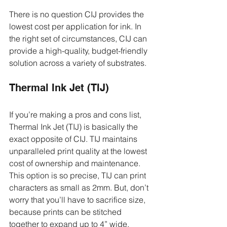
There is no question CIJ provides the 
lowest cost per application for ink. In 
the right set of circumstances, CIJ can 
provide a high-quality, budget-friendly 
solution across a variety of substrates.
Thermal Ink Jet (TIJ)
If you’re making a pros and cons list, 
Thermal Ink Jet (TIJ) is basically the 
exact opposite of CIJ. TIJ maintains 
unparalleled print quality at the lowest 
cost of ownership and maintenance. 
This option is so precise, TIJ can print 
characters as small as 2mm. But, don’t 
worry that you’ll have to sacrifice size, 
because prints can be stitched 
together to expand up to 4” wide.