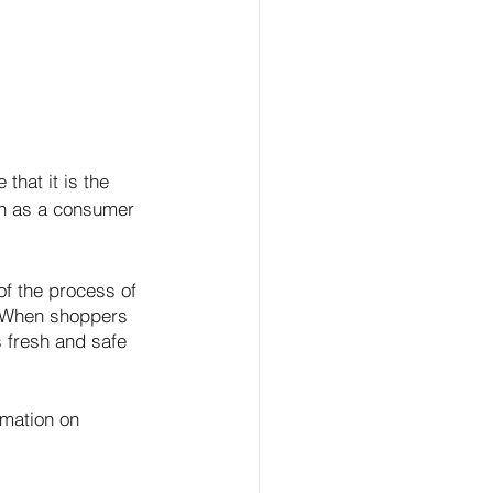
hat it is the 
wn as a consumer 
of the process of 
. When shoppers 
s fresh and safe 
rmation on 