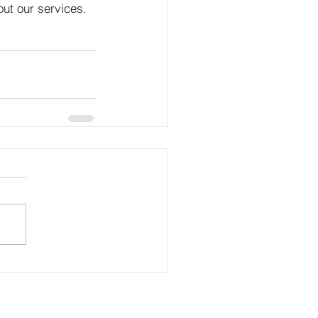
out our services.