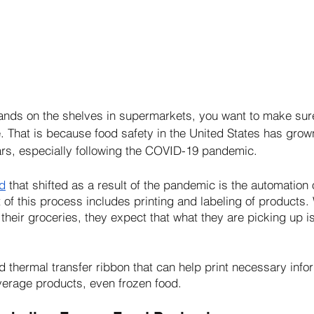
nds on the shelves in supermarkets, you want to make sure t
e. That is because food safety in the United States has gro
rs, especially following the COVID-19 pandemic. 
nd
 that shifted as a result of the pandemic is the automation 
 of this process includes printing and labeling of products
their groceries, they expect that what they are picking up i
d thermal transfer ribbon that can help print necessary info
verage products, even frozen food.