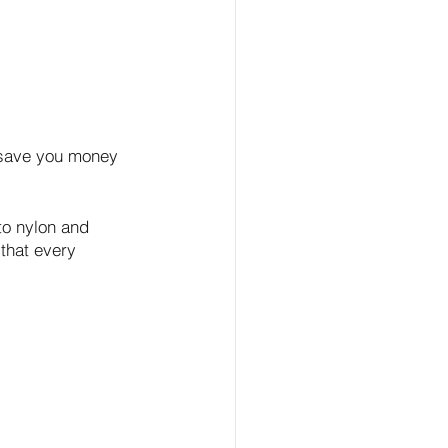
n save you money 
to nylon and 
that every 