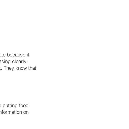
ate because it 
sing clearly 
t. They know that 
 putting food 
information on 