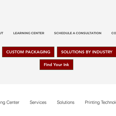
UT
LEARNING CENTER
SCHEDULE A CONSULTATION
CO
CUSTOM PACKAGING
SOLUTIONS BY INDUSTRY
Find Your Ink
ing Center
Services
Solutions
Printing Techno