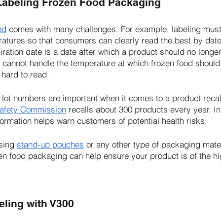
Labeling Frozen Food Packaging
od
 comes with many challenges. For example, labeling must
atures so that consumers can clearly read the best by date
iration date is a date after which a product should no longe
 cannot handle the temperature at which frozen food should
 hard to read.
 lot numbers are important when it comes to a product recall
afety Commission
 recalls about 300 products every year. In
nformation helps warn customers of potential health risks. 
sing 
stand-up pouches
 or any other type of packaging mate
en food packaging can help ensure your product is of the hig
eling with V300 