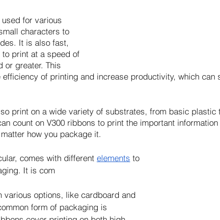
used for various 
small characters to 
s. It is also fast, 
 to print at a speed of 
 or greater. This 
e efficiency of printing and increase productivity, which ca
o print on a wide variety of substrates, from basic plastic 
can count on V300 ribbons to print the important information 
 matter how you package it. 
cular, comes with different 
elements
 to 
ging. It is com
 various options, like cardboard and 
 common form of packaging is 
ibbons cover printing on both high-