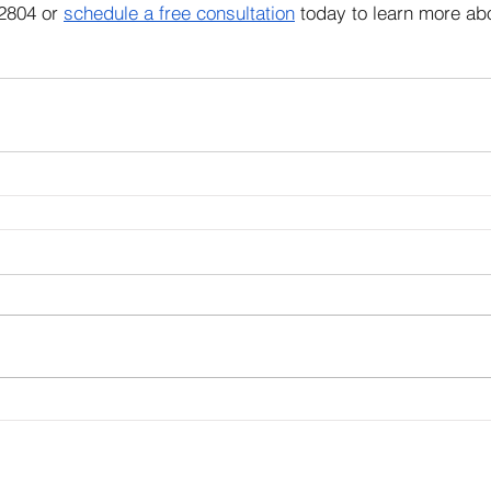
2804 or 
schedule a free consultation
 today to learn more ab