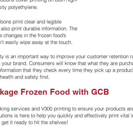
ity polyethylene.
bons print clear and legible 
 also print durable information. The 
le changes in the frozen food’s 
t easily wipe away at the touch. 
ety is an important way to improve your customer retention r
th your brand. Consumers will know that what they are purcha
nformation that they check every time they pick up a produc
health and safety first.
ckage Frozen Food with GCB
ing services and V300 printing to ensure your products are
utions is here to help you quickly and effectively print vital 
get it ready to hit the shelves!