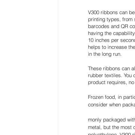
V300 ribbons can be 
printing types, from 
barcodes and QR code
having the capability
10 inches per second
helps to increase th
in the long run. 
These ribbons can als
rubber textiles. You 
product requires, no
Frozen food, in parti
consider when packa
monly packaged with
metal, but the most
polyethylene. V300 r