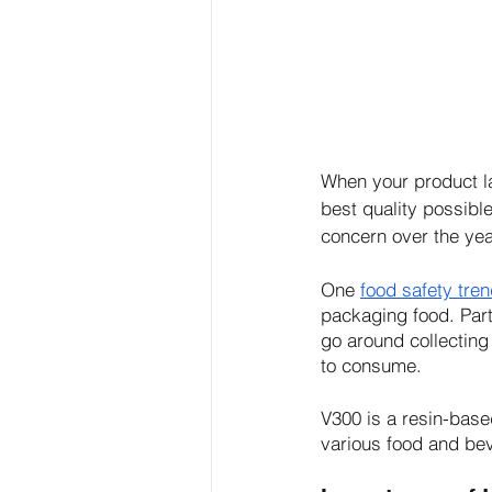
When your product la
best quality possibl
concern over the yea
One 
food safety tre
packaging food. Part
go around collecting 
to consume.
V300 is a resin-base
various food and be