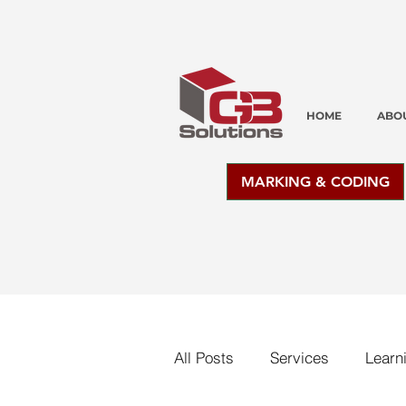
HOME
ABO
MARKING & CODING
All Posts
Services
Learn