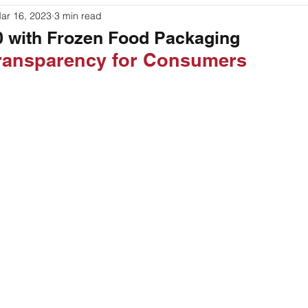
ar 16, 2023
3 min read
ouches
Labeling
Packaging
Printer Basics
00 with Frozen Food Packaging
Transparency for Consumers