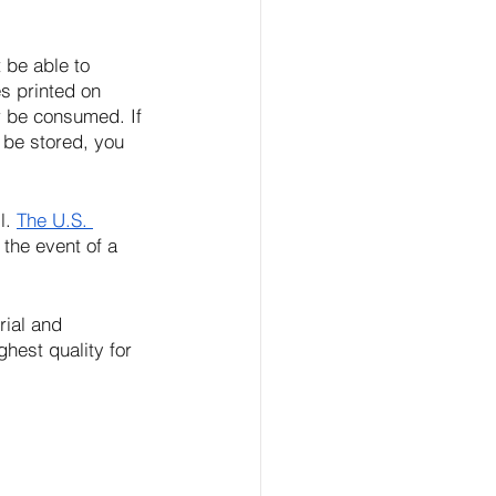
 be able to 
s printed on 
r be consumed. If 
 be stored, you 
. 
The U.S. 
 the event of a 
rial and 
hest quality for 