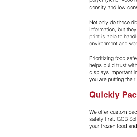
density and low-dens
Not only do these rib
information, but they
print is able to hand
environment and won’
Prioritizing food saf
helps build trust wi
displays important i
you are putting their 
Quickly Pa
We offer custom pack
safety first. GCB Sol
your frozen food and 