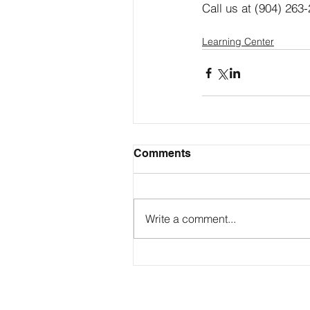
Call us at (904) 263-
Learning Center
Comments
Write a comment...