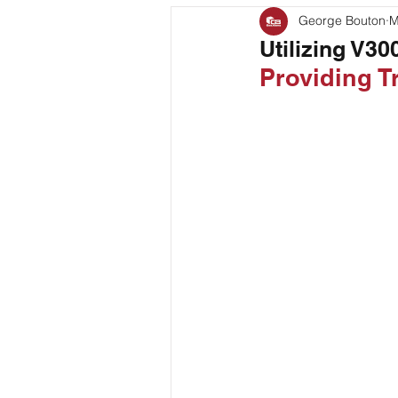
George Bouton
M
Bag Coding
Stand Up P
Utilizing V3
Providing 
Client Feature