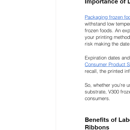
Importance of 
Packaging frozen fo
withstand low temper
frozen foods. An exp
your printing method
risk making the date
Expiration dates and
Consumer Product S
recall, the printed i
So, whether you’re u
substrate, V300 froz
consumers.
Benefits of Lab
Ribbons