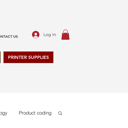
Log In
NTACT US
PRINTER SUPPLIES
logy
Product coding