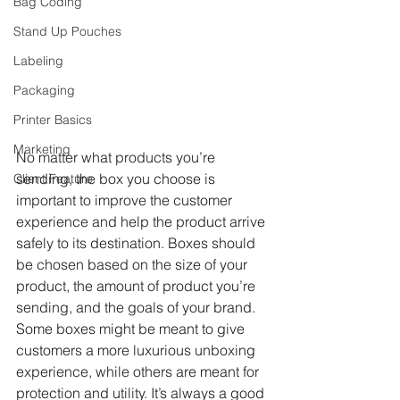
Bag Coding
Stand Up Pouches
Labeling
Packaging
Printer Basics
Marketing
No matter what products you’re 
sending, the box you choose is 
Client Feature
important to improve the customer 
experience and help the product arrive 
safely to its destination. Boxes should 
be chosen based on the size of your 
product, the amount of product you’re 
sending, and the goals of your brand. 
Some boxes might be meant to give 
customers a more luxurious unboxing 
experience, while others are meant for 
protection and utility. It’s always a good 