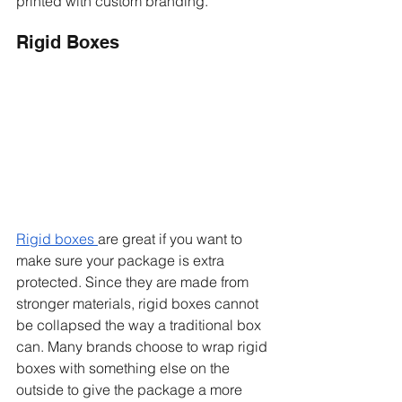
printed with custom branding. 
Rigid Boxes 
Rigid boxes 
are great if you want to 
make sure your package is extra 
protected. Since they are made from 
stronger materials, rigid boxes cannot 
be collapsed the way a traditional box 
can. Many brands choose to wrap rigid 
boxes with something else on the 
outside to give the package a more 