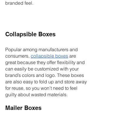
branded feel. 
Collapsible Boxes
Popular among manufacturers and 
consumers, 
collapsible boxes
 are 
great because they offer flexibility and 
can easily be customized with your 
brand’s colors and logo. These boxes 
are also easy to fold up and store away 
for reuse, so you won’t need to feel 
guilty about wasted materials.
Mailer Boxes 