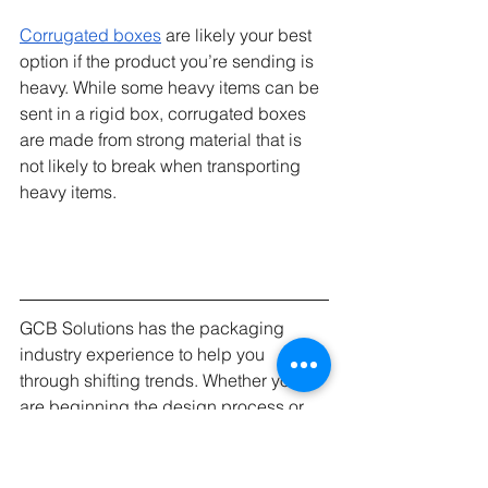
Corrugated boxes
 are likely your best 
option if the product you’re sending is 
heavy. While some heavy items can be 
sent in a rigid box, corrugated boxes 
are made from strong material that is 
not likely to break when transporting 
heavy items. 
GCB Solutions has the packaging 
industry experience to help you 
through shifting trends. Whether you 
are beginning the design process or 
looking to make that final push to 
launch, we can help.