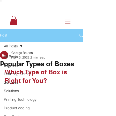
Post
All Posts
George Bouton
All Posts
Apr 13, 2022
2 min read
Popular Types of Boxes
Services
Which Type of Box is 
Learning Center
Right for You? 
Services
Solutions
Printing Technology
Product coding