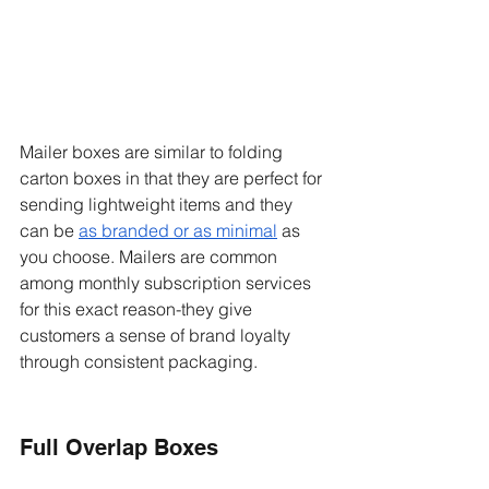
Mailer boxes are similar to folding 
carton boxes in that they are perfect for 
sending lightweight items and they 
can be 
as branded or as minimal
 as 
you choose. Mailers are common 
among monthly subscription services 
for this exact reason-they give 
customers a sense of brand loyalty 
through consistent packaging. 
Full Overlap Boxes