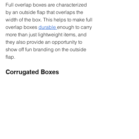
Full overlap boxes are characterized 
by an outside flap that overlaps the 
width of the box. This helps to make full 
overlap boxes 
durable
enough to carry 
more than just lightweight items, and 
they also provide an opportunity to 
show off fun branding on the outside 
flap. 
Corrugated Boxes