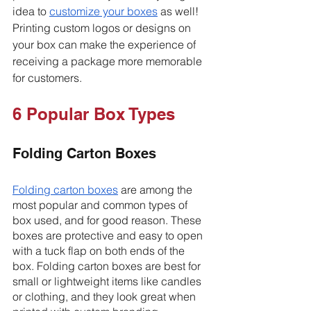
idea to 
customize your boxes
 as well! 
Printing custom logos or designs on 
your box can make the experience of 
receiving a package more memorable 
for customers. 
6 Popular Box Types 
Folding Carton Boxes 
Folding carton boxes
 are among the 
most popular and common types of 
box used, and for good reason. These 
boxes are protective and easy to open 
with a tuck flap on both ends of the 
box. Folding carton boxes are best for 
small or lightweight items like candles 
or clothing, and they look great when 