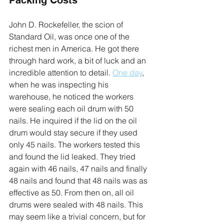
John D. Rockefeller, the scion of 
Standard Oil, was once one of the 
richest men in America. He got there 
through hard work, a bit of luck and an 
incredible attention to detail. 
One day
, 
when he was inspecting his 
warehouse, he noticed the workers 
were sealing each oil drum with 50 
nails. He inquired if the lid on the oil 
drum would stay secure if they used 
only 45 nails. The workers tested this 
and found the lid leaked. They tried 
again with 46 nails, 47 nails and finally 
48 nails and found that 48 nails was as 
effective as 50. From then on, all oil 
drums were sealed with 48 nails. This 
may seem like a trivial concern, but for 