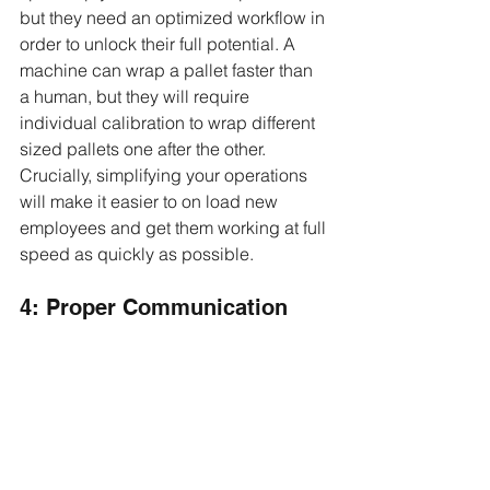
but they need an optimized workflow in 
order to unlock their full potential. A 
machine can wrap a pallet faster than 
a human, but they will require 
individual calibration to wrap different 
sized pallets one after the other. 
Crucially, simplifying your operations 
will make it easier to on load new 
employees and get them working at full 
speed as quickly as possible.
4: Proper Communication