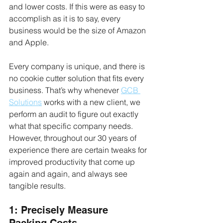
and lower costs. If this were as easy to 
accomplish as it is to say, every 
business would be the size of Amazon 
and Apple.
Every company is unique, and there is 
no cookie cutter solution that fits every 
business. That’s why whenever 
GCB 
Solutions
 works with a new client, we 
perform an audit to figure out exactly 
what that specific company needs. 
However, throughout our 30 years of 
experience there are certain tweaks for 
improved productivity that come up 
again and again, and always see 
tangible results.
1: Precisely Measure 
Packing Costs