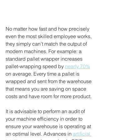
No matter how fast and how precisely 
even the most skilled employee works, 
they simply can’t match the output of 
modern machines. For example: a 
standard pallet wrapper increases 
pallet-wrapping speed by 
nearly 70%
on average. Every time a pallet is 
wrapped and sent from the warehouse 
that means you are saving on space 
costs and have room for more product. 
It is advisable to perform an audit of 
your machine efficiency in order to 
ensure your warehouse is operating at 
an optimal level. Advances in 
artificial 