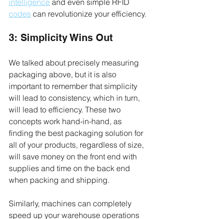
intelligence
 and even simple RFID 
codes
 can revolutionize your efficiency.
3: Simplicity Wins Out
We talked about precisely measuring 
packaging above, but it is also 
important to remember that simplicity 
will lead to consistency, which in turn, 
will lead to efficiency. These two 
concepts work hand-in-hand, as 
finding the best packaging solution for 
all of your products, regardless of size, 
will save money on the front end with 
supplies and time on the back end 
when packing and shipping.
Similarly, machines can completely 
speed up your warehouse operations 