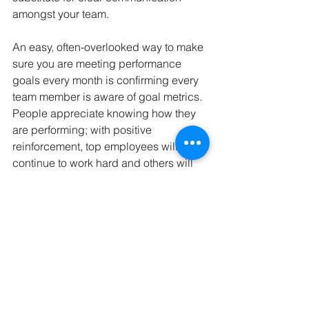
amongst your team. 
An easy, often-overlooked way to make 
sure you are meeting performance 
goals every month is confirming every 
team member is aware of goal metrics. 
People appreciate knowing how they 
are performing; with positive 
reinforcement, top employees will 
continue to work hard and others will 
fix their weak spots. Checking in on 
and improving employee morale will 
result in massive dividends for the 
bottom line of your company.
GCB Solutions is here to guide you 
through the in’s and out’s of packaging 
from initial design to final delivery. 