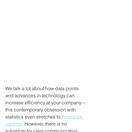
We talk a lot about how data points 
and advances in technology can 
increase efficiency at your company—
this contemporary obsession with 
statistics even stretches to 
America’s 
pastime
. However, there is no 
substitute for clear communication 