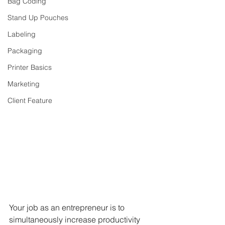
Bag Coding
Stand Up Pouches
Labeling
Packaging
Printer Basics
Marketing
Client Feature
Your job as an entrepreneur is to 
simultaneously increase productivity 