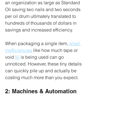
an organization as large as Standard 
Oil saving two nails and two seconds 
per oil drum ultimately translated to 
hundreds of thousands of dollars in 
savings and increased efficiency.
When packaging a single item, 
small 
inefficiencies
 like how much tape or 
void 
fill
 is being used can go 
unnoticed. However, these tiny details 
can quickly pile up and actually be 
costing much more than you expect.
2: Machines & Automation