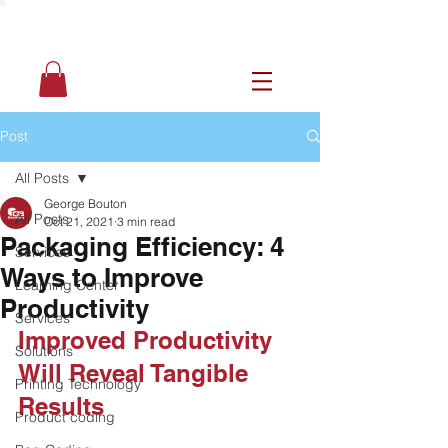
Post
All Posts
George Bouton
All Posts
Oct 21, 2021
3 min read
Packaging Efficiency: 4
Services
Ways to Improve
Learning Center
Productivity
Services
Improved Productivity 
Solutions
Will Reveal Tangible 
Printing Technology
Results
Product coding