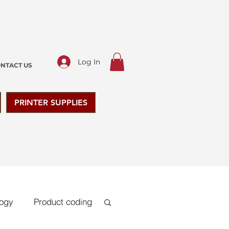
Log In
NTACT US
PRINTER SUPPLIES
logy
Product coding