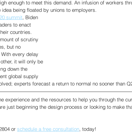
 high enough to meet this demand. An infusion of workers th
ne idea being floated by unions to employers.
20 summit
, Biden 
aders to enact 
heir countries. 
mount of scrutiny 
es, but no 
 With every delay 
her, it will only be 
ling down the 
rent global supply 
solved; experts forecast a return to normal no sooner than Q
e experience and the resources to help you through the cur
are just beginning the design process or looking to make that
2804 or 
schedule a free consultation
, today!