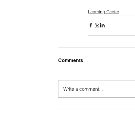
Learning Center
Comments
Write a comment...