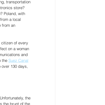
ng, transportation 
tronics store? 
e? Poland, with 
rom a local 
e from an 
citizen of every 
effect on a woman 
mmunications and 
 the 
Suez Canal
o over 130 days, 
 Unfortunately, the 
s the brunt of the 