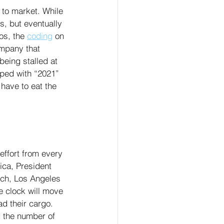
 to market. While 
ts, but eventually 
os, the 
coding
 on 
ompany that 
eing stalled at 
mped with “2021” 
 have to eat the 
effort from every 
ica, President 
ach, Los Angeles 
e clock will move 
ad their cargo. 
d the number of 