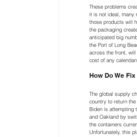
These problems creat
it is not ideal, many
those products will 
the packaging creates
anticipated big numb
the Port of Long Bea
across the front, wil
cost of any calendars
How Do We Fix 
The global supply cha
country to return th
Biden is attempting 
and Oakland by switc
the containers curren
Unfortunately, this p