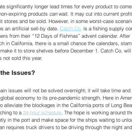
e significantly longer lead times for every product to come
 non-expiring products 
can
 wait. It may cut into current profi
hit stores and be sold. However, in some worst-case scenari
 an artificial sell-by date. 
Catch Co.
 is a fishing supply c
ers from their “12 Days of Fishmas” advent calendar. After b
ch in California, there is a small chance the calendars, sta
l make it to store shelves before December 1. Catch Co. will
 not sold this year. 
the Issues?
in issues will not be solved overnight; it will take time and 
e global economy to its pre-pandemic strength. Here in Amer
to alleviate the blockages in the California ports of Long Be
hing to a 
24-hour schedule
. The hope is working around th
tly in the port and make space for the ships waiting to unlo
lan requires truck drivers to be driving through the night an