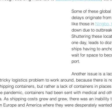
Some of these global
delays originate from
like those in 
Ningbo, 
down due to outbreak
Shuttering these locat
one day, leads to doz
ships having to ancho
wait for space to bec
port. 
Another issue is a lac
 tricky logistics problem to work around, because there is n
hipping containers, but rather a lack of containers in places 
he pandemic, containers had been sent with medical and oth
. As shipping costs grew and grew, there was an inability to
in Europe and America where they were desperately wanted