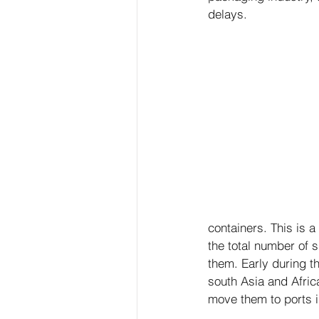
delays.
containers. This is a
the total number of s
them. Early during t
south Asia and Africa
move them to ports 