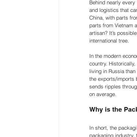
Behind nearly every i
and logistics that c
China, with parts fr
parts from Vietnam 
artisan? It’s possib
international tree.
In the modern econom
country. Historicall
living in Russia than
the exports/imports 
sends ripples throug
on average. 
Why is the Pac
In short, the packag
packaging industry, 