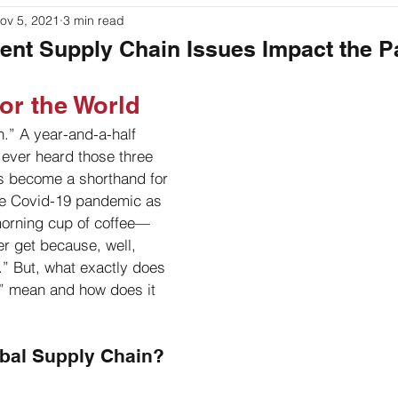
ov 5, 2021
3 min read
ouches
Labeling
Packaging
Printer Basics
ent Supply Chain Issues Impact the 
or the World
.” A year-and-a-half 
ever heard those three 
s become a shorthand for 
the Covid-19 pandemic as 
morning cup of coffee—
er get because, well, 
.” But, what exactly does 
n” mean and how does it 
obal Supply Chain?