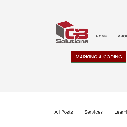
HOME
ABO
MARKING & CODING
All Posts
Services
Learn