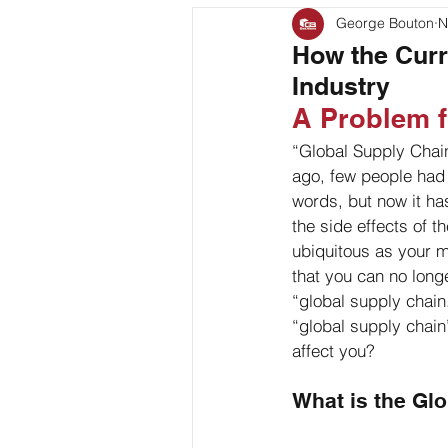
George Bouton
N
Bag Coding
Stand Up P
How the Curr
Industry
Client Feature
A Problem f
“Global Supply Chain
ago, few people had 
words, but now it ha
the side effects of 
ubiquitous as your 
that you can no long
“global supply chain
“global supply chai
affect you?
What is the Gl