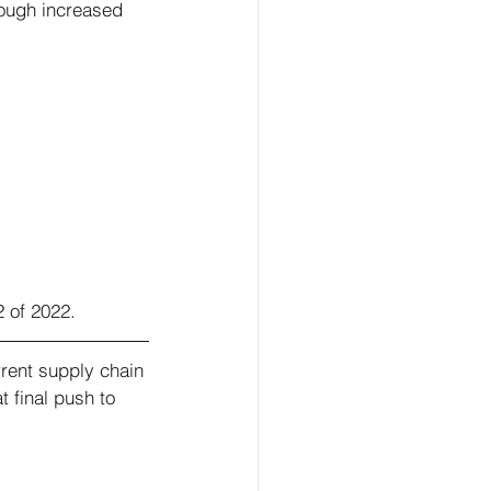
rough increased 
2 of 2022. 
rent supply chain 
 final push to 