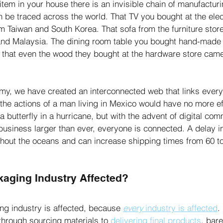
tem in your house there is an invisible chain of manufacturi
an be traced across the world. That TV you bought at the elec
om Taiwan and South Korea. That sofa from the furniture stor
and Malaysia. The dining room table you bought hand-made f
le that even the wood they bought at the hardware store cam
y, we have created an interconnected web that links every 
y, the actions of a man living in Mexico would have no more 
 a butterfly in a hurricane, but with the advent of digital co
business larger than ever, everyone is connected. A delay in
hout the oceans and can increase shipping times from 60 t
kaging Industry Affected?
ing industry is affected, because 
every
 industry is affected
.
through sourcing materials to 
delivering final products
, bare