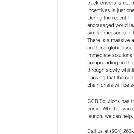
truck drivers is not
incentives is just o
During the recent 
G-
encouraged world le
similar measures in t
There is a massive a
on these global issu
immediate solutions.
compounding on the ot
through slowly whitt
backlog that the cur
chain crisis will be 
GCB Solutions has th
crisis. Whether you 
launch, we can help.
Call us at (904) 263-