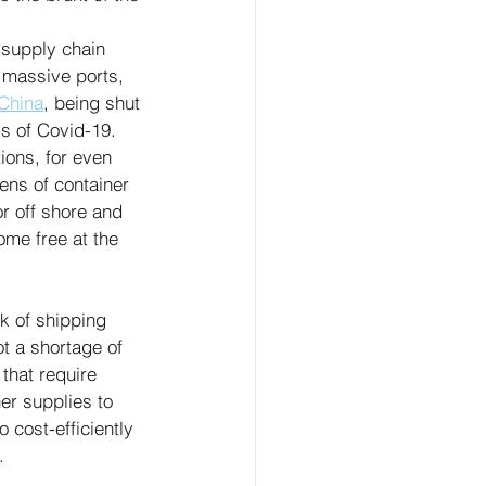
 supply chain 
 massive ports, 
China
, being shut 
s of Covid-19. 
ions, for even 
ens of container 
r off shore and 
ome free at the 
k of shipping 
ot a shortage of 
that require 
er supplies to 
 cost-efficiently 
.