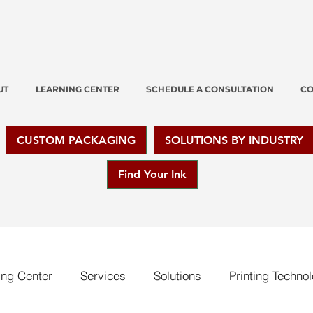
UT
LEARNING CENTER
SCHEDULE A CONSULTATION
CO
CUSTOM PACKAGING
SOLUTIONS BY INDUSTRY
Find Your Ink
ing Center
Services
Solutions
Printing Techno