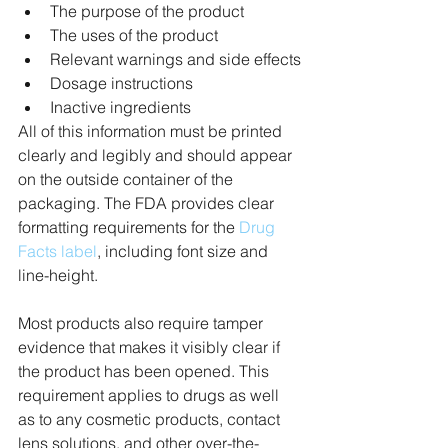
The purpose of the product
The uses of the product
Relevant warnings and side effects
Dosage instructions
Inactive ingredients
All of this information must be printed 
clearly and legibly and should appear 
on the outside container of the 
packaging. The FDA provides clear 
formatting requirements for the 
Drug 
Facts label
, including font size and 
line-height.
Most products also require tamper 
evidence that makes it visibly clear if 
the product has been opened. This 
requirement applies to drugs as well 
as to any cosmetic products, contact 
lens solutions, and other over-the-