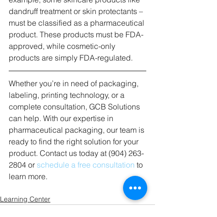
dandruff treatment or skin protectants – 
must be classified as a pharmaceutical 
product. These products must be FDA-
approved, while cosmetic-only 
products are simply FDA-regulated. 
Whether you’re in need of packaging, 
labeling, printing technology, or a 
complete consultation, GCB Solutions 
can help. With our expertise in 
pharmaceutical packaging, our team is 
ready to find the right solution for your 
product. Contact us today at (904) 263-
2804 or 
schedule a free consultation
 to 
learn more. 
Learning Center