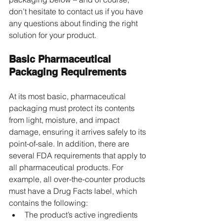
don’t hesitate to contact us if you have 
any questions about finding the right 
solution for your product.
Basic Pharmaceutical 
Packaging Requirements
At its most basic, pharmaceutical 
packaging must protect its contents 
from light, moisture, and impact 
damage, ensuring it arrives safely to its 
point-of-sale. In addition, there are 
several FDA requirements that apply to 
all pharmaceutical products. For 
example, all over-the-counter products 
must have a Drug Facts label, which 
contains the following:
The product’s active ingredients