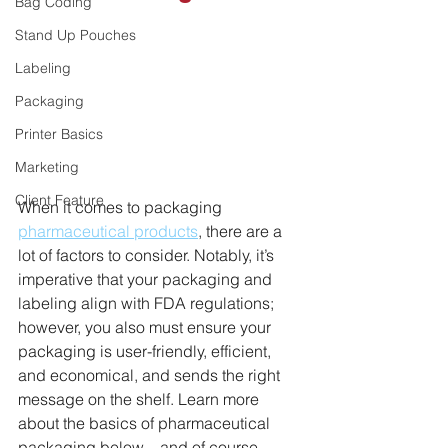
Bag Coding
Stand Up Pouches
Labeling
Packaging
Printer Basics
Marketing
Client Feature
When it comes to packaging 
pharmaceutical products
, there are a 
lot of factors to consider. Notably, it’s 
imperative that your packaging and 
labeling align with FDA regulations; 
however, you also must ensure your 
packaging is user-friendly, efficient, 
and economical, and sends the right 
message on the shelf. Learn more 
about the basics of pharmaceutical 
packaging below – and of course, 