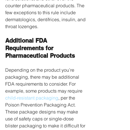
counter pharmaceutical products. The 
few exceptions to this rule include 
dermatologics, dentifrices, insulin, and 
throat lozenges. 
Additional FDA 
Requirements for 
Pharmaceutical Products
Depending on the product you’re 
packaging, there may be additional 
FDA requirements to consider. For 
example, some products may require 
child-resistant packaging
, per the 
Poison Prevention Packaging Act. 
These package designs may make 
use of safety caps or single-dose 
blister packaging to make it difficult for 