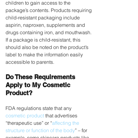
children to gain access to the 
package’s contents. Products requiring 
child-resistant packaging include 
aspirin, naproxen, supplements and 
drugs containing iron, and mouthwash. 
If a package is child-resistant, this 
should also be noted on the product’s 
label to make the information easily 
accessible to parents.
Do These Requirements 
Apply to My Cosmetic 
Product?
FDA regulations state that any 
cosmetic product
 that advertises 
“therapeutic use” or “
affecting the 
structure or function of the body
” – for 
example, some skincare products like 