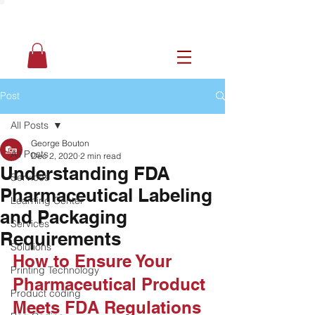
Post
All Posts
George Bouton
All Posts
Dec 2, 2020
2 min read
Understanding FDA
Services
Pharmaceutical Labeling
Learning Center
and Packaging
Services
Requirements
Solutions
How to Ensure Your 
Printing Technology
Pharmaceutical Product 
Product coding
Meets FDA Regulations