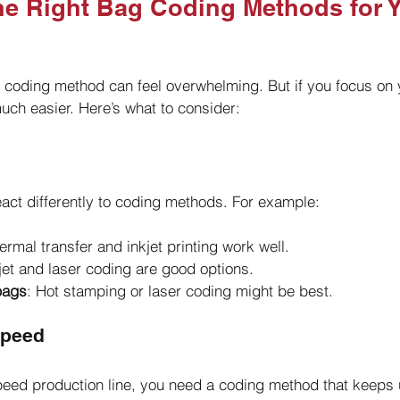
e Right Bag Coding Methods for Y
g coding method can feel overwhelming. But if you focus on 
ch easier. Here’s what to consider:
react differently to coding methods. For example:
ermal transfer and inkjet printing work well.
kjet and laser coding are good options.
 bags
: Hot stamping or laser coding might be best.
Speed
peed production line, you need a coding method that keeps 