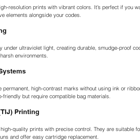
gh-resolution prints with vibrant colors. It’s perfect if you w
ive elements alongside your codes.
ing
y under ultraviolet light, creating durable, smudge-proof cod
 harsh environments.
 Systems
 permanent, high-contrast marks without using ink or ribbo
friendly but require compatible bag materials.
TIJ) Printing
high-quality prints with precise control. They are suitable fo
uns and offer easy cartridge replacement.