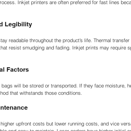
cess. Inkjet printers are often preferred for fast lines beca
d Legibility
tay readable throughout the product’s life. Thermal transfer
hat resist smudging and fading. Inkjet prints may require sp
al Factors
ags will be stored or transported. If they face moisture, he
hod that withstands those conditions.
intenance
gher upfront costs but lower running costs, and vice versa.
ble and easy to maintain. Laser coders have higher initial c