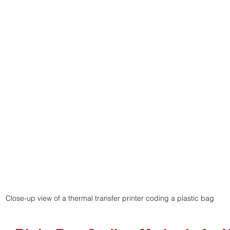
Close-up view of a thermal transfer printer coding a plastic bag