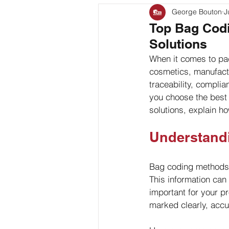
George Bouton
J
Bag Coding
Stand Up P
Top Bag Codi
Solutions
Client Feature
When it comes to pac
cosmetics, manufactur
traceability, compli
you choose the best 
solutions, explain h
Understand
Bag coding methods r
This information can
important for your 
marked clearly, accu