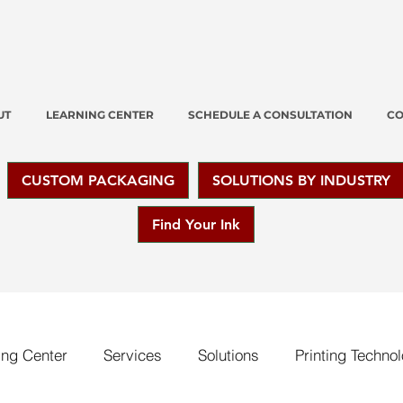
UT
LEARNING CENTER
SCHEDULE A CONSULTATION
CO
CUSTOM PACKAGING
SOLUTIONS BY INDUSTRY
Find Your Ink
ing Center
Services
Solutions
Printing Techno