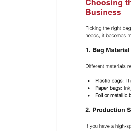
Choosing th
Business
Picking the right ba
needs, it becomes mu
1. Bag Material
Different materials 
Plastic bags
: Th
Paper bags
: In
Foil or metallic
2. Production 
If you have a high-s