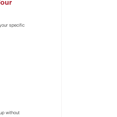
our 
your specific 
up without 