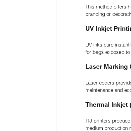
This method offers hi
branding or decorat
UV Inkjet Print
UV inks cure instantl
for bags exposed to
Laser Marking
Laser coders provide
maintenance and eco-
Thermal Inkjet (
TIJ printers produce 
medium production r