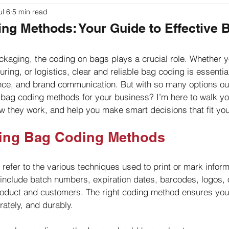
ul 6
5 min read
ouches
Labeling
Packaging
Printer Basics
ng Methods: Your Guide to Effective 
kaging, the coding on bags plays a crucial role. Whether yo
ing, or logistics, clear and reliable bag coding is essential.
ance, and brand communication. But with so many options ou
bag coding methods for your business? I’m here to walk yo
ow they work, and help you make smart decisions that fit yo
ing Bag Coding Methods
efer to the various techniques used to print or mark inform
 include batch numbers, expiration dates, barcodes, logos, 
product and customers. The right coding method ensures you
rately, and durably.