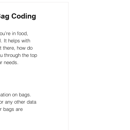
Marketing
Bag Coding
u’re in food, 
 It helps with 
t there, how do 
u through the top 
ur needs.
ation on bags. 
or any other data 
r bags are 