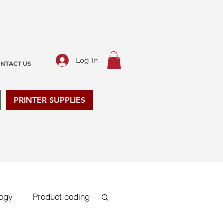
Log In
NTACT US
PRINTER SUPPLIES
logy
Product coding