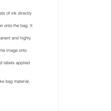
ts of ink directly 
n onto the bag. It 
manent and highly 
 the image onto 
d labels applied 
ke bag material, 