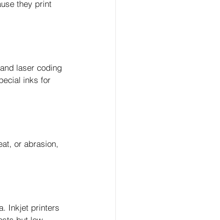
use they print 
 and laser coding 
ecial inks for 
at, or abrasion, 
 Inkjet printers 
osts but low 