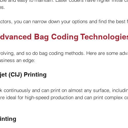
es.
ctors, you can narrow down your options and find the best fi
Advanced Bag Coding Technologie
olving, and so do bag coding methods. Here are some adv
usiness an edge:
et (CIJ) Printing
nk continuously and can print on almost any surface, includi
e ideal for high-speed production and can print complex c
rinting