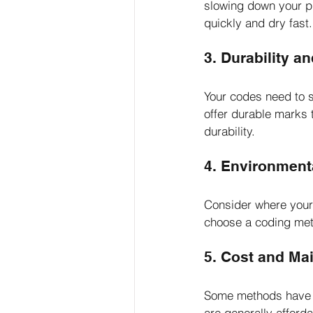
slowing down your pro
quickly and dry fast.
3. Durability an
Your codes need to s
offer durable marks t
durability.
4. Environment
Consider where your b
choose a coding met
5. Cost and Ma
Some methods have hi
are generally afforda