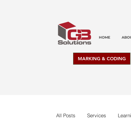
HOME
ABO
MARKING & CODING
All Posts
Services
Learn