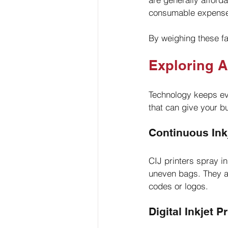
consumable expens
By weighing these fa
Exploring 
Technology keeps ev
that can give your b
Continuous Inkj
CIJ printers spray i
uneven bags. They ar
codes or logos.
Digital Inkjet P