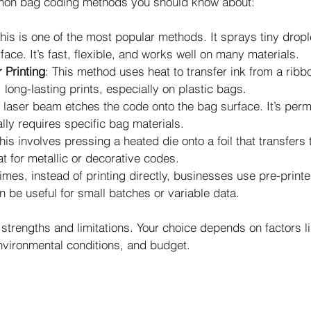
on bag coding methods you should know about:
This is one of the most popular methods. It sprays tiny drople
face. It’s fast, flexible, and works well on many materials.
 Printing
: This method uses heat to transfer ink from a ribbo
long-lasting prints, especially on plastic bags.
A laser beam etches the code onto the bag surface. It’s per
lly requires specific bag materials.
This involves pressing a heated die onto a foil that transfers
at for metallic or decorative codes.
imes, instead of printing directly, businesses use pre-printe
n be useful for small batches or variable data.
strengths and limitations. Your choice depends on factors li
nvironmental conditions, and budget.