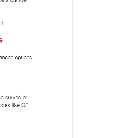
t.
s
anced options 
ng curved or 
odes like QR 