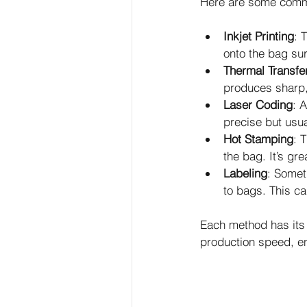
Here are some comm
Inkjet Printing
: 
onto the bag sur
Thermal Transfer
produces sharp, 
Laser Coding
: 
precise but usua
Hot Stamping
: 
the bag. It’s gre
Labeling
: Somet
to bags. This ca
Each method has its 
production speed, e