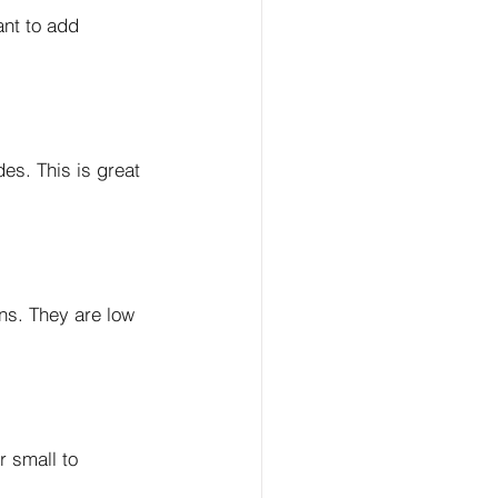
ant to add 
es. This is great 
ns. They are low 
r small to 