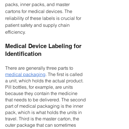
packs, inner packs, and master 
cartons for medical devices. The 
reliability of these labels is crucial for 
patient safety and supply chain 
efficiency. 
Medical Device Labeling for 
Identification 
There are generally three parts to 
medical packaging
. The first is called 
a unit, which holds the actual product. 
Pill bottles, for example, are units 
because they contain the medicine 
that needs to be delivered. The second 
part of medical packaging is the inner 
pack, which is what holds the units in 
travel. Third is the master carton, the 
outer package that can sometimes 