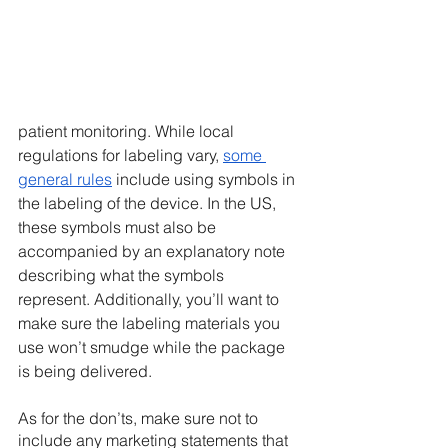
patient monitoring. While local 
regulations for labeling vary, 
some 
general rules
 include using symbols in 
the labeling of the device. In the US, 
these symbols must also be 
accompanied by an explanatory note 
describing what the symbols 
represent. Additionally, you’ll want to 
make sure the labeling materials you 
use won’t smudge while the package 
is being delivered. 
As for the don’ts, make sure not to 
include any marketing statements that 