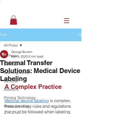
Post
All Posts
George Bouton
All Posts
Mar 9, 2022
2 min read
Thermal Transfer
Services
Solutions: Medical Device
Learning Center
Labeling
Services
A Complex Practice 
Solutions
Printing Technology
Medical device labeling
 is complex; 
there are many rules and regulations 
Product coding
that must be followed when labeling 