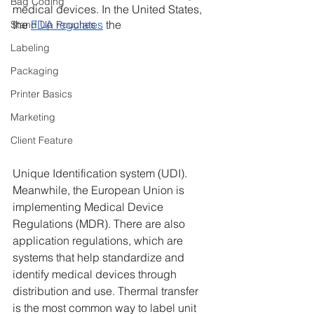
Bag Coding
medical devices. In the United States, 
the 
FDA regulates
 the
Stand Up Pouches
Labeling
Packaging
Printer Basics
Marketing
Client Feature
Unique Identification system (UDI). 
Meanwhile, the European Union is 
implementing Medical Device 
Regulations (MDR). There are also 
application regulations, which are 
systems that help standardize and 
identify medical devices through 
distribution and use. Thermal transfer 
is the most common way to label unit 