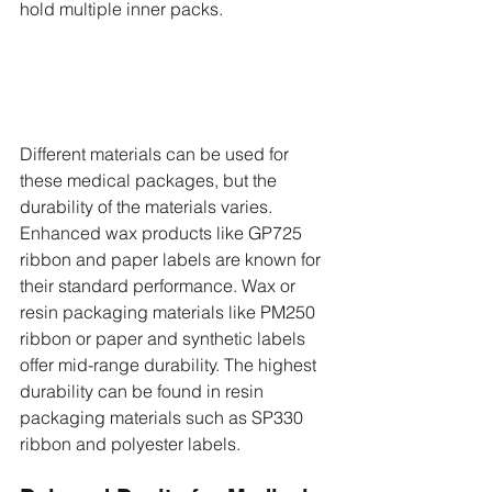
hold multiple inner packs. 
Different materials can be used for 
these medical packages, but the 
durability of the materials varies. 
Enhanced wax products like GP725 
ribbon and paper labels are known for 
their standard performance. Wax or 
resin packaging materials like PM250 
ribbon or paper and synthetic labels 
offer mid-range durability. The highest 
durability can be found in resin 
packaging materials such as SP330 
ribbon and polyester labels. 