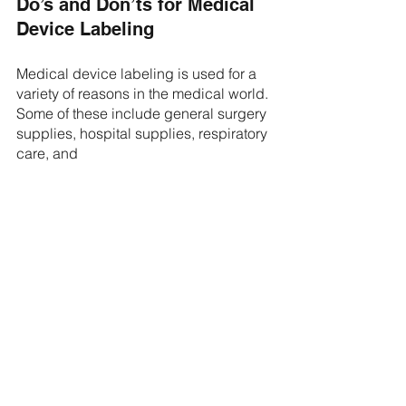
Do’s and Don’ts for Medical 
Device Labeling 
Medical device labeling is used for a 
variety of reasons in the medical world. 
Some of these include general surgery 
supplies, hospital supplies, respiratory 
care, and 