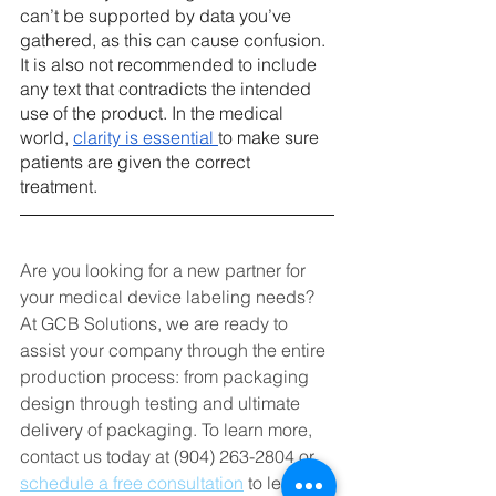
can’t be supported by data you’ve 
gathered, as this can cause confusion. 
It is also not recommended to include 
any text that contradicts the intended 
use of the product. In the medical 
world, 
clarity is essential 
to make sure 
patients are given the correct 
treatment. 
Are you looking for a new partner for 
your medical device labeling needs? 
At GCB Solutions, we are ready to 
assist your company through the entire 
production process: from packaging 
design through testing and ultimate 
delivery of packaging. To learn more, 
contact us today at (904) 263-2804 or 
schedule a free consultation
 to learn 