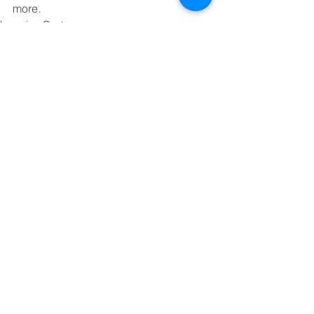
more.
Learning Center
Comments
Write a comment...
Contact
george@gcbsolutionsinc.com