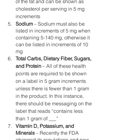
of the fat and can be shown as 
cholesterol per serving in 5 mg 
increments
Sodium
 – Sodium must also be 
listed in increments of 5 mg when 
containing 5-140 mg, otherwise it 
can be listed in increments of 10 
mg
Total Carbs, Dietary Fiber, Sugars, 
and Protein 
–
All of these health 
points are required to be shown 
on a label in 5 gram increments 
unless there is fewer than 1 gram 
in the product. In this instance, 
there should be messaging on the 
label that reads “contains less 
than 1 gram of ___”
Vitamin D, Potassium, and 
Minerals
 –
Recently the FDA 
changed its regulations and now 