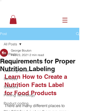
Post
All Posts
George Bouton
All Posts
Feb 23, 2021
2 min read
Requirements for Proper
Services
Nutrition Labeling
Learning Center
Learn How to Create a 
Services
Nutrition Facts Label 
Solutions
for Food Products
Printing Technology
Product coding
There are many different places to 