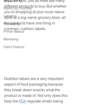
shop for food, just as there are many 
Bag Coding
different products to buy. But whether 
Stand Up Pouches
you’re shopping at your local nature 
Labeling
store or a big-name grocery store, all 
the products have one thing in 
Packaging
common, nutrition labels.
Printer Basics
Marketing
Client Feature
Nutrition labels are a very important 
aspect of food packaging because 
they break down exactly what the 
product is made of. Not only does this 
help the 
FDA
 regulate what’s being 