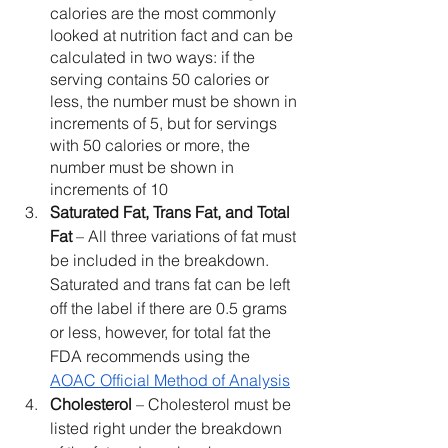
calories are the most commonly 
looked at nutrition fact and can be 
calculated in two ways: if the 
serving contains 50 calories or 
less, the number must be shown in 
increments of 5, but for servings 
with 50 calories or more, the 
number must be shown in 
increments of 10
Saturated Fat, Trans Fat, and Total 
Fat 
– All three variations of fat must 
be included in the breakdown. 
Saturated and trans fat can be left 
off the label if there are 0.5 grams 
or less, however, for total fat the 
FDA recommends using the 
AOAC Official Method of Analysis
Cholesterol 
– Cholesterol must be 
listed right under the breakdown 