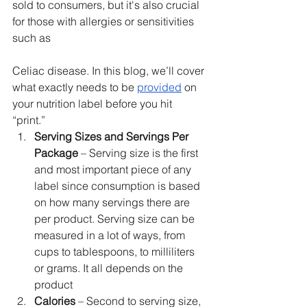
sold to consumers, but it's also crucial 
for those with allergies or sensitivities 
such as 
Celiac disease. In this blog, we’ll cover 
what exactly needs to be 
provided
 on 
your nutrition label before you hit 
“print.”
Serving Sizes and Servings Per 
Package
 – Serving size is the first 
and most important piece of any 
label since consumption is based 
on how many servings there are 
per product. Serving size can be 
measured in a lot of ways, from 
cups to tablespoons, to milliliters 
or grams. It all depends on the 
product
Calories 
– Second to serving size, 