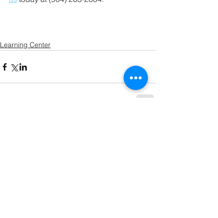
Learning Center
Comments
Write a comment...