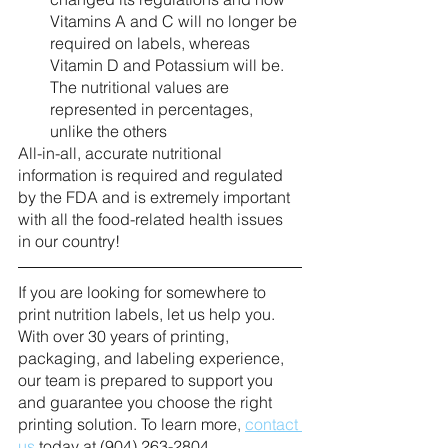
Vitamins A and C will no longer be 
required on labels, whereas 
Vitamin D and Potassium will be. 
The nutritional values are 
represented in percentages, 
unlike the others
All-in-all, accurate nutritional 
information is required and regulated 
by the FDA and is extremely important 
with all the food-related health issues 
in our country! 
If you are looking for somewhere to 
print nutrition labels, let us help you. 
With over 30 years of printing, 
packaging, and labeling experience, 
our team is prepared to support you 
and guarantee you choose the right 
printing solution. To learn more, 
contact 
us
 today at (904) 263-2804.