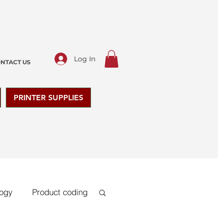
Log In
NTACT US
PRINTER SUPPLIES
logy
Product coding