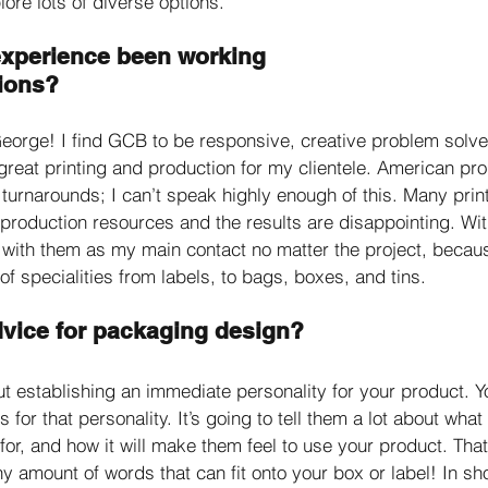
ore lots of diverse options. 
xperience been working 
ions?
George! I find GCB to be responsive, creative problem solve
e great printing and production for my clientele. American p
 turnarounds; I can’t speak highly enough of this. Many print
 production resources and the results are disappointing. Wi
with them as my main contact no matter the project, becau
of specialities from labels, to bags, boxes, and tins. 
dvice for packaging design?
ut establishing an immediate personality for your product. Y
 for that personality. It’s going to tell them a lot about what
 for, and how it will make them feel to use your product. That 
y amount of words that can fit onto your box or label! In shor