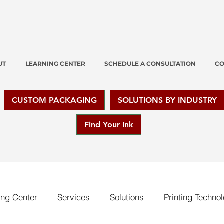
UT
LEARNING CENTER
SCHEDULE A CONSULTATION
CO
CUSTOM PACKAGING
SOLUTIONS BY INDUSTRY
Find Your Ink
ing Center
Services
Solutions
Printing Techno