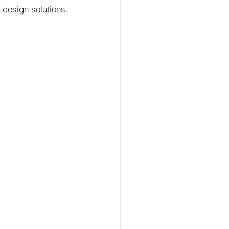
design solutions.