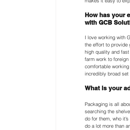
makes it easy to expl
How has your e
with GCB Solut
I love working with 
the effort to provid
high quality and fast
farm work to foreign
comfortable working 
incredibly broad set 
What is your a
Packaging is all abo
searching the shelves
do for them, who it’s
do a lot more than an