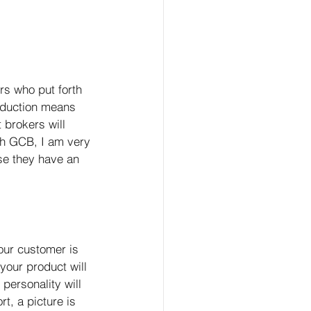
rs who put forth 
roduction means 
 brokers will 
th GCB, I am very 
se they have an 
our customer is 
 your product will 
personality will 
t, a picture is 