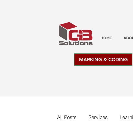
HOME
ABO
MARKING & CODING
All Posts
Services
Learn