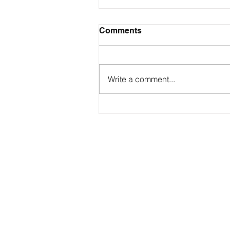
Comments
Write a comment...
Contact
george@gcbsolutionsinc.com