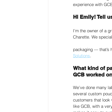
experience with GCB
Hi Emily! Tell
I’m the owner of a g
Charette. We special
packaging — that’s h
Solutions
. 
What kind of p
GCB worked on
We’ve done many labe
several custom pouch
customers that look 
like GCB, with a ver