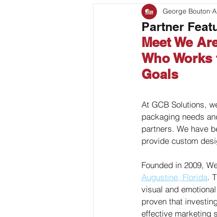
George Bouton
A
Bag Coding
Stand Up P
Partner Feat
Meet We Are
Client Feature
Who Works t
Goals
At GCB Solutions, we
packaging needs and 
partners. We have b
provide custom design
Founded in 2009, We
Augustine, Florida
. 
visual and emotional
proven that investin
effective marketing 