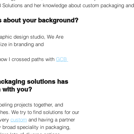
 Solutions and her knowledge about custom packaging and 
 us about your background?
raphic design studio, We Are 
ize in branding and 
ow I crossed paths with 
GCB 
ackaging solutions has 
 with you?
ling projects together, and 
es. We try to find solutions for our 
very 
custom
 and having a partner 
y broad speciality in packaging, 