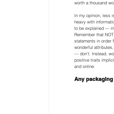
worth a thousand wo
In my opinion, less 
heavy with informati
to be explained — in
Remember that NOT 
statements in order f
wonderful attributes
— don’t. Instead, w
positive traits impli
and online. 
Any packaging 