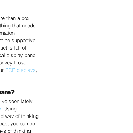
re than a box 
thing that needs 
mation. 
 be supportive 
t is full of 
pal display panel 
onvey those 
ur 
POP displays
, 
hare?
’ve seen lately 
y
. Using 
ld way of thinking 
least you can do! 
s of thinking 