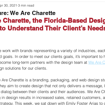
pr 30, 2021
3 min read
ouches
Labeling
Packaging
Printer Basics
ure: We Are Charette
 Charette, the Florida-Based Desi
o Understand Their Client’s Need
 work with brands representing a variety of industries, each
goals. In order to meet our clients goals, it’s important to
ecome long-term partners with the design team at 
We Are C
 solutions for our clients. 
 Are Charette is a branding, packaging, and web design st
They aim to create design that not only delivers a message, 
 dialog between their clients and their audiences. We Are C
g in design results in increased sales, retained customers, 
strategy. This week, we sat down with Emily Foster Arias to 