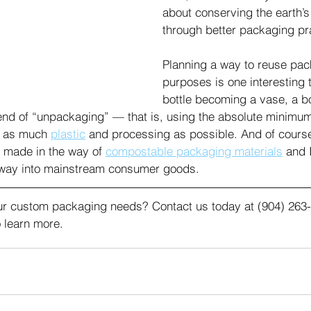
about conserving the earth’s
through better packaging pra
Planning a way to reuse pac
purposes is one interesting 
bottle becoming a vase, a 
rend of “unpackaging” — that is, using the absolute minimu
t as much 
plastic
 and processing as possible. And of course,
made in the way of 
compostable packaging materials
 and 
s way into mainstream consumer goods. 
r custom packaging needs? Contact us today at (904) 263-
 learn more.