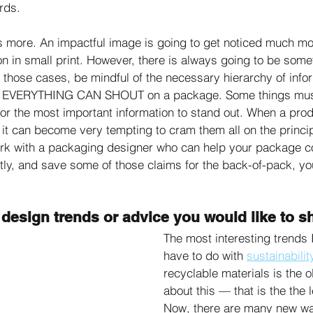
rds. 
is more. An impactful image is going to get noticed much mo
on in small print. However, there is always going to be some
 those cases, be mindful of the necessary hierarchy of infor
EVERYTHING CAN SHOUT on a package. Some things must
or the most important information to stand out. When a produc
, it can become very tempting to cram them all on the princi
ork with a packaging designer who can help your package c
citly, and save some of those claims for the back-of-pack, yo
design trends or advice you would like to s
The most interesting trends I
have to do with 
sustainabilit
recyclable materials is the o
about this — that is the the 
Now, there are many new way