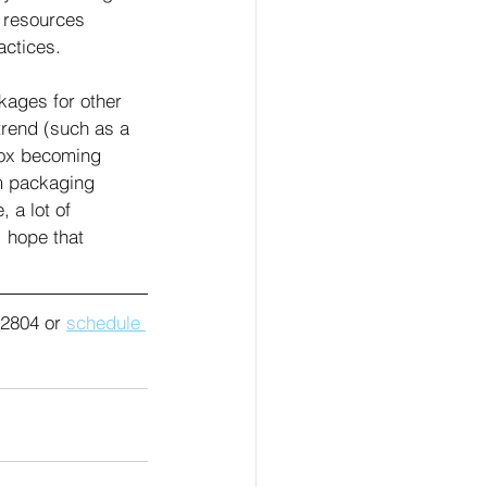
 resources 
ctices. 
kages for other 
trend (such as a 
box becoming 
m packaging 
 a lot of 
I hope that 
2804 or 
schedule 