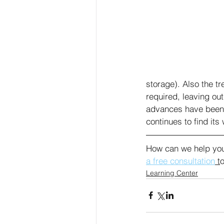
storage). Also the t
required, leaving ou
advances have been 
continues to find it
How can we help you
a free consultation
 t
o
Learning Center