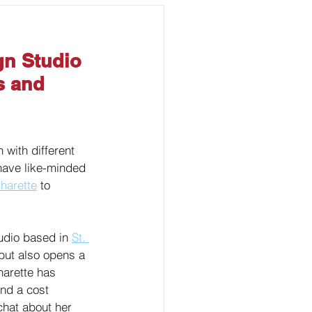
Marketing
gn Studio 
s and 
 with different 
 have like-minded 
harette
 to 
udio based in 
St. 
but also opens a 
harette has 
and a cost 
chat about her 