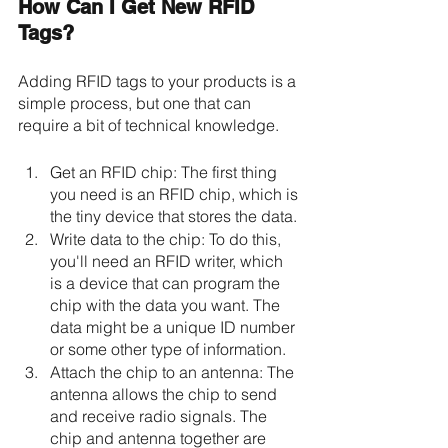
How Can I Get New RFID 
Tags? 
Adding RFID tags to your products is a 
simple process, but one that can 
require a bit of technical knowledge.
Get an RFID chip: The first thing 
you need is an RFID chip, which is 
the tiny device that stores the data. 
Write data to the chip: To do this, 
you'll need an RFID writer, which 
is a device that can program the 
chip with the data you want. The 
data might be a unique ID number 
or some other type of information.
Attach the chip to an antenna: The 
antenna allows the chip to send 
and receive radio signals. The 
chip and antenna together are 