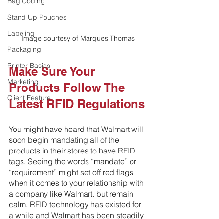
Bag Coding
Stand Up Pouches
Labeling
Image courtesy of Marques Thomas
Packaging
Printer Basics
Make Sure Your 
Marketing
Products Follow The 
Client Feature
Latest RFID Regulations
You might have heard that Walmart will 
soon begin mandating all of the 
products in their stores to have RFID 
tags. Seeing the words “mandate” or 
“requirement” might set off red flags 
when it comes to your relationship with 
a company like Walmart, but remain 
calm. RFID technology has existed for 
a while and Walmart has been steadily 