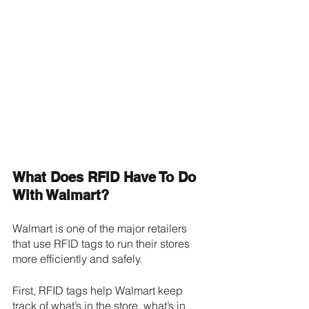
What Does RFID Have To Do 
With Walmart?
Walmart is one of the major retailers 
that use RFID tags to run their stores 
more efficiently and safely. 
First, RFID tags help Walmart keep 
track of what’s in the store, what’s in 