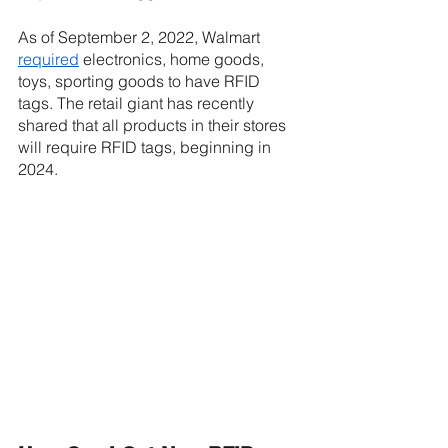
As of September 2, 2022, Walmart 
required
 electronics, home goods, 
toys, sporting goods to have RFID 
tags. The retail giant has recently 
shared that all products in their stores 
will require RFID tags, beginning in 
2024.