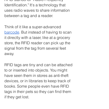
Identification." It's a technology that 
uses radio waves to share information 
between a tag and a reader.
Think of it like a super-advanced 
barcode
. But instead of having to scan 
it directly with a laser, like at a grocery 
store, the RFID reader can pick up the 
signal from the tag from several feet 
away.
RFID tags are tiny and can be attached 
to or inserted into objects. You might 
have seen them in stores as anti-theft 
devices, or in libraries to keep track of 
books. Some people even have RFID 
tags in their pets so they can find them 
if they get lost.