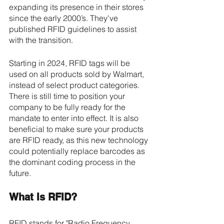
expanding its presence in their stores 
since the early 2000’s. They've 
published RFID guidelines to assist 
with the transition.
Starting in 2024, RFID tags will be 
used on all products sold by Walmart, 
instead of select product categories. 
There is still time to position your 
company to be fully ready for the 
mandate to enter into effect. It is also 
beneficial to make sure your products 
are RFID ready, as this new technology 
could potentially replace barcodes as 
the dominant coding process in the 
future.
What Is RFID? 
RFID stands for "Radio Frequency 