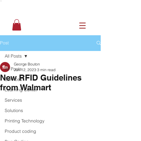
Post
All Posts
George Bouton
All Posts
Jun 12, 2023
3 min read
New RFID Guidelines
Services
from Walmart
Learning Center
Services
Solutions
Printing Technology
Product coding