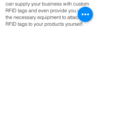
can supply your business with custom 
RFID tags and even provide you with 
the necessary equipment to attach 
RFID tags to your products yourself.
Let GCB Solutions 
Worry About The New 
RFID Guidelines
GCB Solutions is one of the few 
packaging companies able to offer full 
RFID services to businesses of all 
sizes. We are ready to supply RFID 
tags and equipment to attach tags to 
your product. 
Call us at (904) 263-2804 or schedule 
a 
free consultation
 today!