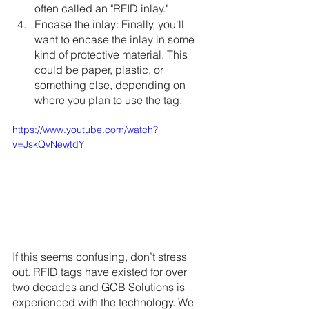
often called an "RFID inlay."
Encase the inlay: Finally, you'll 
want to encase the inlay in some 
kind of protective material. This 
could be paper, plastic, or 
something else, depending on 
where you plan to use the tag.
https://www.youtube.com/watch?
v=JskQvNewtdY
If this seems confusing, don’t stress 
out. RFID tags have existed for over 
two decades and GCB Solutions is 
experienced with the technology. We 