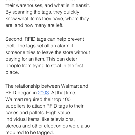
their warehouses, and what is in transit. 
By scanning the tags, they quickly 
know what items they have, where they 
are, and how many are left. 
Second, RFID tags can help prevent 
theft. The tags set off an alarm if 
someone tries to leave the store without 
paying for an item. This can deter 
people from trying to steal in the first 
place.
The relationship between Walmart and 
RFID began in 
2003
. At that time, 
Walmart required their top 100 
suppliers to attach RFID tags to their 
cases and pallets. High-value 
individual items, like televisions, 
stereos and other electronics were also 
required to be tagged.