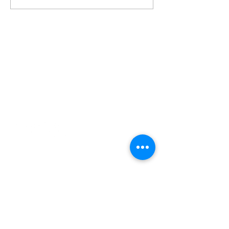
Contact
george@gcbsolutionsinc.com
(904) 263-2804
85369 Cherry Creek Drive
Fernandina Beach, FL 32034
Serving
Jacksonville
Florida Panhandle
Orlando
Daytona Beach