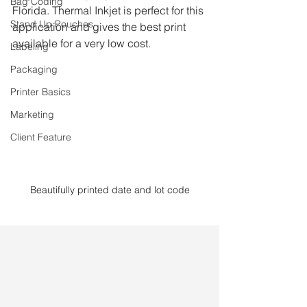
Bag Coding
Florida. Thermal Inkjet is perfect for this 
Stand Up Pouches
application and gives the best print 
available for a very low cost. 
Labeling
Packaging
Printer Basics
Marketing
Client Feature
Beautifully printed date and lot code