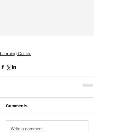
Learning Center
Comments
Write a comment...