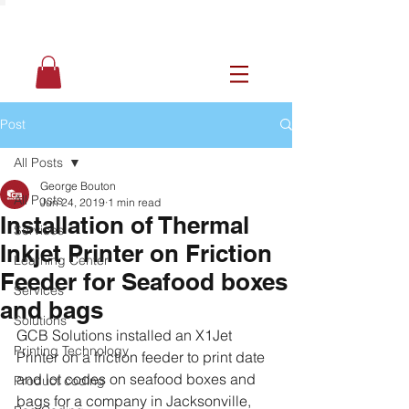
Post
All Posts
George Bouton
All Posts
Jun 24, 2019
1 min read
Installation of Thermal
Services
Inkjet Printer on Friction
Learning Center
Feeder for Seafood boxes
Services
and bags
Solutions
GCB Solutions installed an X1Jet 
Printing Technology
Printer on a friction feeder to print date 
and lot codes on seafood boxes and 
Product coding
bags for a company in Jacksonville, 