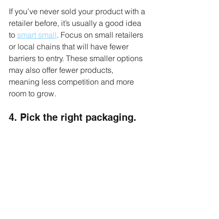
If you’ve never sold your product with a 
retailer before, it’s usually a good idea 
to 
smart small
. Focus on small retailers 
or local chains that will have fewer 
barriers to entry. These smaller options 
may also offer fewer products, 
meaning less competition and more 
room to grow. 
4. Pick the right packaging.