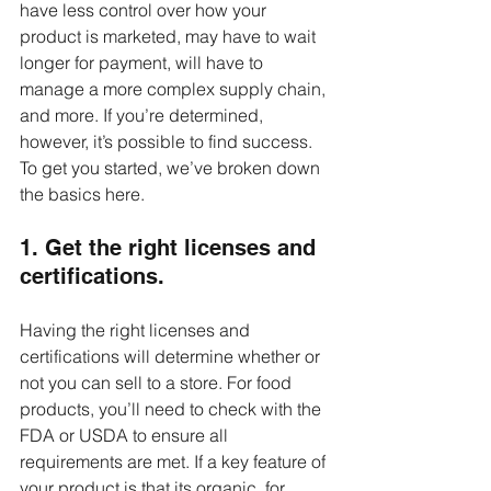
have less control over how your 
product is marketed, may have to wait 
longer for payment, will have to 
manage a more complex supply chain, 
and more. If you’re determined, 
however, it’s possible to find success. 
To get you started, we’ve broken down 
the basics here.
1. Get the right licenses and 
certifications.
Having the right licenses and 
certifications will determine whether or 
not you can sell to a store. For food 
products, you’ll need to check with the 
FDA or USDA to ensure all 
requirements are met. If a key feature of 
your product is that its organic, for 