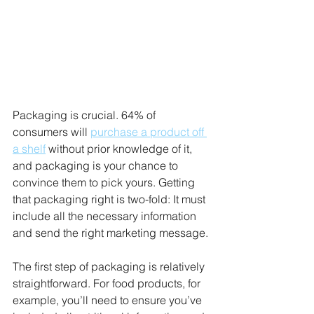
Packaging is crucial. 64% of 
consumers will 
purchase a product off 
a shelf
 without prior knowledge of it, 
and packaging is your chance to 
convince them to pick yours. Getting 
that packaging right is two-fold: It must 
include all the necessary information 
and send the right marketing message. 
The first step of packaging is relatively 
straightforward. For food products, for 
example, you’ll need to ensure you’ve 