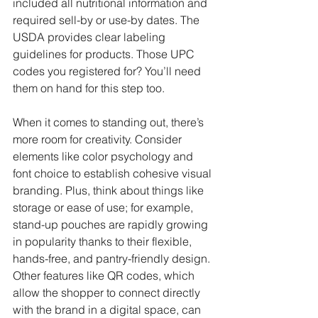
included all nutritional information and 
required sell-by or use-by dates. The 
USDA provides clear labeling 
guidelines for products. Those UPC 
codes you registered for? You’ll need 
them on hand for this step too.
When it comes to standing out, there’s 
more room for creativity. Consider 
elements like color psychology and 
font choice to establish cohesive visual 
branding. Plus, think about things like 
storage or ease of use; for example, 
stand-up pouches are rapidly growing 
in popularity thanks to their flexible, 
hands-free, and pantry-friendly design. 
Other features like QR codes, which 
allow the shopper to connect directly 
with the brand in a digital space, can 