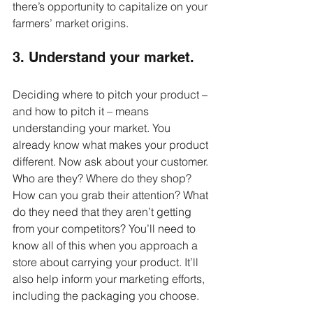
there’s opportunity to capitalize on your 
farmers’ market origins. 
3. Understand your market.
Deciding where to pitch your product – 
and how to pitch it – means 
understanding your market. You 
already know what makes your product 
different. Now ask about your customer. 
Who are they? Where do they shop? 
How can you grab their attention? What 
do they need that they aren’t getting 
from your competitors? You’ll need to 
know all of this when you approach a 
store about carrying your product. It’ll 
also help inform your marketing efforts, 
including the packaging you choose.