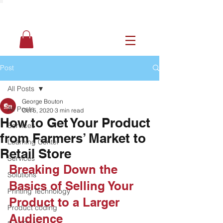
Post
All Posts
George Bouton
All Posts
Oct 5, 2020
3 min read
How to Get Your Product
Services
from Farmers’ Market to
Learning Center
Retail Store
Services
Breaking Down the 
Solutions
Basics of Selling Your 
Printing Technology
Product to a Larger 
Product coding
Audience