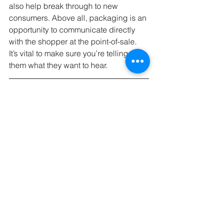
also help break through to new 
consumers. Above all, packaging is an 
opportunity to communicate directly 
with the shopper at the point-of-sale. 
It’s vital to make sure you’re telling 
them what they want to hear.
 If you’re ready to take the next step 
toward retail, GCB Solutions can help. 
Whether you need equipment to make 
your labeling more efficient or a 
custom packaging design to help your 
product stand out, we’ve got you 
covered. Contact us today at (904) 263-
2804 or 
schedule a free 30-minute 
consultation
 to learn more.
Learning Center