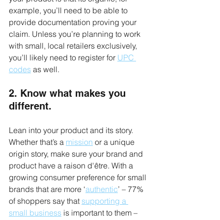
example, you’ll need to be able to 
provide documentation proving your 
claim. Unless you’re planning to work 
with small, local retailers exclusively, 
you’ll likely need to register for 
UPC 
codes
 as well.
2. Know what makes you 
different.
Lean into your product and its story. 
Whether that’s a 
mission
 or a unique 
origin story, make sure your brand and 
product have a raison d'être. With a 
growing consumer preference for small 
brands that are more ‘
authentic
’ – 77% 
of shoppers say that 
supporting a 
small business
 is important to them – 