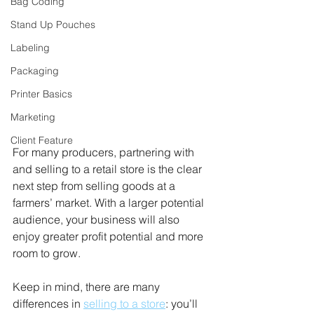
Bag Coding
Stand Up Pouches
Labeling
Packaging
Printer Basics
Marketing
Client Feature
For many producers, partnering with 
and selling to a retail store is the clear 
next step from selling goods at a 
farmers’ market. With a larger potential 
audience, your business will also 
enjoy greater profit potential and more 
room to grow. 
Keep in mind, there are many 
differences in 
selling to a store
: you’ll 