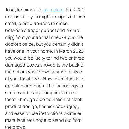
Take, for example, 
oximeters
. Pre-2020, 
it’s possible you might recognize these 
small, plastic devices (a cross 
between a finger puppet and a chip 
clip) from your annual check-up at the 
doctor’s office, but you certainly didn’t 
have one in your home. In March 2020, 
you would be lucky to find two or three 
damaged boxes shoved to the back of 
the bottom shelf down a random aisle 
at your local CVS. Now, oximeters take 
up entire end caps. The technology is 
simple and many companies make 
them. Through a combination of sleek 
product design, flashier packaging, 
and ease of use instructions oximeter 
manufacturers hope to stand out from 
the crowd.