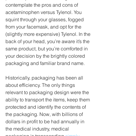
contemplate the pros and cons of 
acetaminophen versus Tylenol. You 
squint through your glasses, fogged 
from your facemask, and opt for the 
(slightly more expensive) Tylenol. In the 
back of your head, you’re aware it’s the 
same product, but you’re comforted in 
your decision by the brightly colored 
packaging and familiar brand name.
Historically, packaging has been all 
about efficiency. The only things 
relevant to packaging design were the 
ability to transport the items, keep them 
protected and identify the contents of 
the packaging. Now, with billions of 
dollars in profit to be had annually in 
the medical industry, medical 