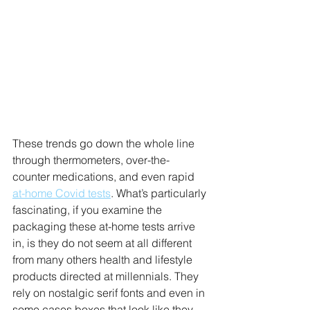
These trends go down the whole line 
through thermometers, over-the-
counter medications, and even rapid 
at-home Covid tests
. What’s particularly 
fascinating, if you examine the 
packaging these at-home tests arrive 
in, is they do not seem at all different 
from many others health and lifestyle 
products directed at millennials. They 
rely on nostalgic serif fonts and even in 
some cases boxes that look like they 