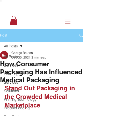
Post
All Posts
George Bouton
All Posts
Dec 30, 2021
3 min read
How Consumer
Services
Packaging Has Influenced
Learning Center
Medical Packaging
Services
Stand Out Packaging in 
Solutions
the Crowded Medical 
Printing Technology
Marketplace
Product coding