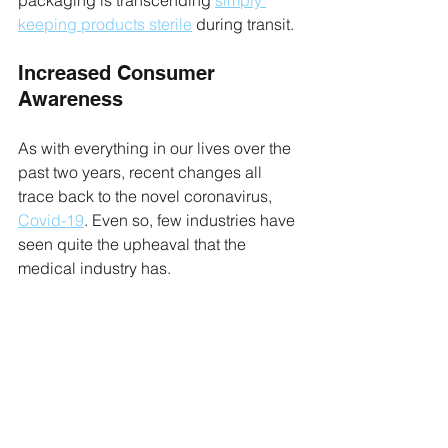
packaging is transcending 
simply 
keeping products sterile
 during transit.
Increased Consumer 
Awareness
As with everything in our lives over the 
past two years, recent changes all 
trace back to the novel coronavirus, 
Covid-19
. Even so, few industries have 
seen quite the upheaval that the 
medical industry has.