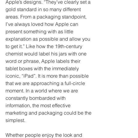
Apple’s designs. “They’ve clearly set a 
gold standard in so many different 
areas. From a packaging standpoint, 
I’ve always loved how Apple can 
present something with as little 
explanation as possible and allow you 
to get it.” Like how the 19th-century 
chemist would label his jars with one 
word or phrase, Apple labels their 
tablet boxes with the immediately 
iconic, “iPad”. It is more than possible 
that we are approaching a full-circle 
moment. In a world where we are 
constantly bombarded with 
information, the most effective 
marketing and packaging could be the 
simplest.
Whether people enjoy the look and 