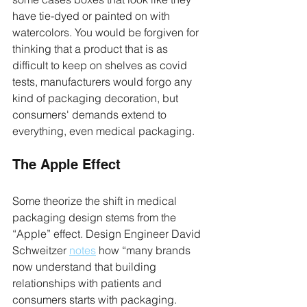
have tie-dyed or painted on with 
watercolors. You would be forgiven for 
thinking that a product that is as 
difficult to keep on shelves as covid 
tests, manufacturers would forgo any 
kind of packaging decoration, but 
consumers' demands extend to 
everything, even medical packaging.
The Apple Effect
Some theorize the shift in medical 
packaging design stems from the 
“Apple” effect. Design Engineer David 
Schweitzer 
notes
 how “many brands 
now understand that building 
relationships with patients and 
consumers starts with packaging. 