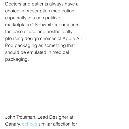
Doctors and patients always have a 
choice in prescription medication, 
especially in a competitive 
marketplace.” Schweitzer compares 
the ease of use and aesthetically 
pleasing design choices of Apple Air 
Pod packaging as something that 
should be emulated in medical 
packaging. 
John Troutman, Lead Designer at 
Canary, 
echoes
 similar affection for 