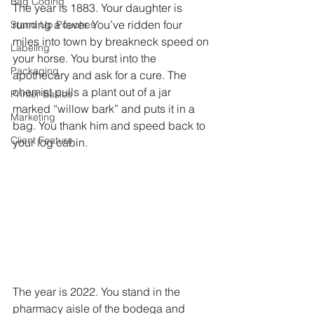
Bag Coding
The year is 1883. Your daughter is 
running a fever. You’ve ridden four 
Stand Up Pouches
miles into town by breakneck speed on 
Labeling
your horse. You burst into the 
Packaging
apothecary and ask for a cure. The 
chemist pulls a plant out of a jar 
Printer Basics
marked “willow bark” and puts it in a 
Marketing
bag. You thank him and speed back to 
Client Feature
your log cabin.
The year is 2022. You stand in the 
pharmacy aisle of the bodega and 