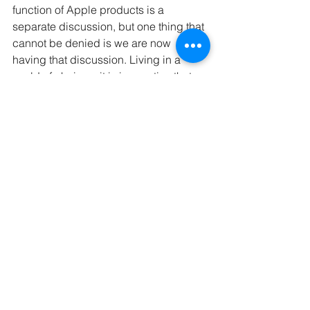
function of Apple products is a 
separate discussion, but one thing that 
cannot be denied is we are now 
having that discussion. Living in a 
world of choices, it is imperative that 
brands, even medical companies, put 
significant thought and effort into 
developing their packaging to be 
functional and stand apart from the 
crowd.
GCB Solutions has the packaging 
industry experience to help you 
through shifting trends. Whether you 
are beginning the design process or 
looking to make that final push to 
launch, we can help.