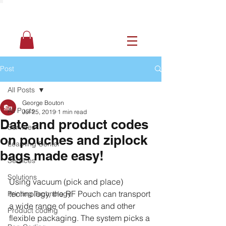
Post
All Posts
George Bouton
All Posts
Jul 25, 2019
1 min read
Date and product codes
Services
on pouches and ziplock
Learning Center
bags made easy!
Services
Solutions
Using vacuum (pick and place) 
technology, the RF Pouch can transport 
Printing Technology
a wide range of pouches and other 
Product coding
flexible packaging. The system picks a 