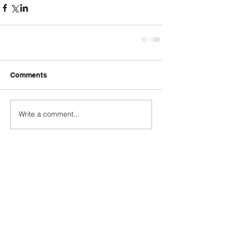
Comments
Write a comment...
Contact
george@gcbsolutionsinc.com
(904) 263-2804
85369 Cherry Creek Drive