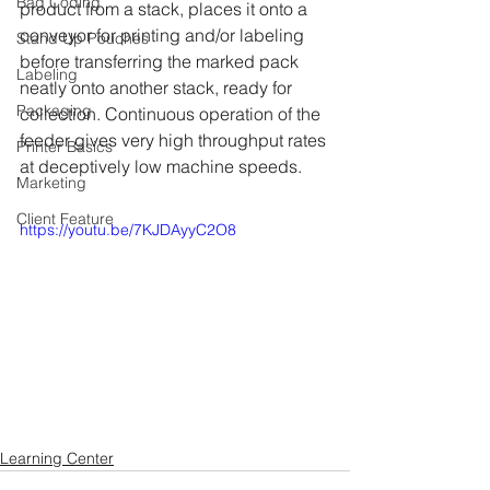
Bag Coding
product from a stack, places it onto a 
conveyor for printing and/or labeling 
Stand Up Pouches
before transferring the marked pack 
Labeling
neatly onto another stack, ready for 
Packaging
collection. Continuous operation of the 
feeder gives very high throughput rates 
Printer Basics
at deceptively low machine speeds.
Marketing
Client Feature
https://youtu.be/7KJDAyyC2O8
Learning Center