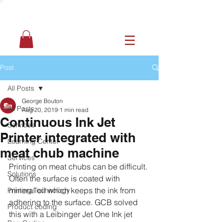
Post
All Posts
George Bouton
All Posts
Aug 20, 2019
1 min read
Continuous Ink Jet
Services
Printer integrated with
Learning Center
meat chub machine
Services
Printing on meat chubs can be difficult. 
Solutions
Often the surface is coated with 
mineral oil which keeps the ink from 
Printing Technology
adhering to the surface. GCB solved 
Product coding
this with a Leibinger Jet One Ink jet 