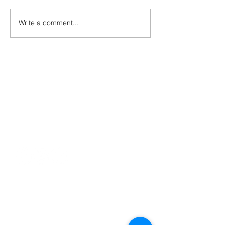
Write a comment...
Contact
george@gcbsolutionsinc.com
(904) 263-2804
85369 Cherry Creek Drive
Fernandina Beach, FL 32034
Serving
Jacksonville
Florida Panhandle