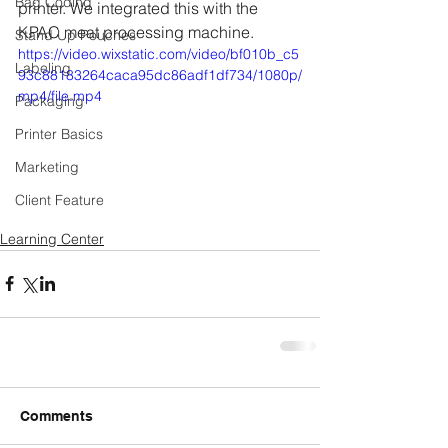
Bag Coding
printer. We integrated this with the 
KPAC meat processing machine. 
Stand Up Pouches
https://video.wixstatic.com/video/bf010b_c5
Labeling
93c88183264caca95dc86adf1df734/1080p/
mp4/file.mp4
Packaging
Printer Basics
Marketing
Client Feature
Learning Center
Comments