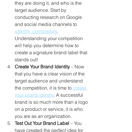
they are doing it, and who is the 
target audience. Start by 
conducting research on Google 
and social media channels to 
identify  competitors
. 
Understanding your competition 
will help you determine how to 
create a signature brand label that 
stands out! 
Create Your Brand Identity
 – Now 
that you have a clear vision of the 
target audience and understand 
the competition, it is time to 
create 
your brand identity
. A successful 
brand is so much more than a logo 
on a product or service, it is who 
you are as an organization. 
Test Out Your Brand Label
 – You 
have created the perfect idea for 