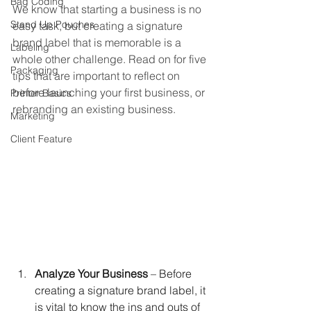
Bag Coding
We know that starting a business is no 
Stand Up Pouches
easy task, but creating a signature 
brand label that is memorable is a 
Labeling
whole other challenge. Read on for five 
Packaging
tips that are important to reflect on 
before launching your first business, or 
Printer Basics
rebranding an existing business. 
Marketing
Client Feature
Analyze Your Business
 – Before 
creating a signature brand label, it 
is vital to know the ins and outs of 