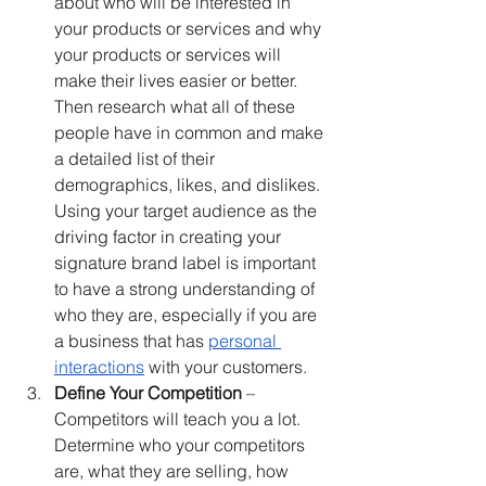
about who will be interested in 
your products or services and why 
your products or services will 
make their lives easier or better. 
Then research what all of these 
people have in common and make 
a detailed list of their 
demographics, likes, and dislikes. 
Using your target audience as the 
driving factor in creating your 
signature brand label is important 
to have a strong understanding of 
who they are, especially if you are 
a business that has 
personal 
interactions
 with your customers.
Define Your Competition
 – 
Competitors will teach you a lot. 
Determine who your competitors 
are, what they are selling, how 