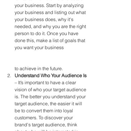
your business. Start by analyzing 
your business and listing out what 
your business does, why it's 
needed, and why you are the right 
person to do it. Once you have 
done this, make a list of goals that 
you want your business                     
to achieve in the future. 
Understand Who Your Audience Is
– It’s important to have a clear 
vision of who your target audience 
is. The better you understand your 
target audience, the easier it will 
be to convert them into loyal 
customers. To discover your 
brand's target audience, think 