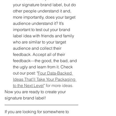
your signature brand label, but do 
other people understand it and, 
more importantly, does your target 
audience understand it? It’s 
important to test out your brand 
label idea with friends and family 
who are similar to your target 
audience and collect their 
feedback. Accept all of their 
feedback—the good, the bad, and 
the ugly and learn from it. Check 
out our post: "
Four Data-Backed 
Ideas That’ll Take Your Packaging 
to the Next Level
" for more ideas.
Now you are ready to create your 
signature brand label!
If you are looking for somewhere to 