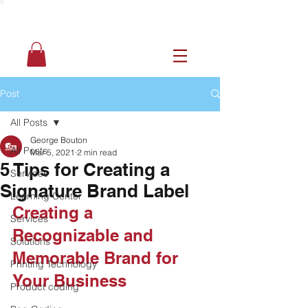
Post
All Posts
George Bouton
All Posts
Mar 5, 2021
2 min read
5 Tips for Creating a
Services
Signature Brand Label
Learning Center
Creating a 
Services
Recognizable and 
Solutions
Memorable Brand for 
Printing Technology
Your Business
Product coding