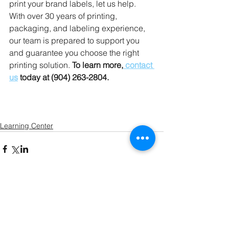
print your brand labels, let us help. 
With over 30 years of printing, 
packaging, and labeling experience, 
our team is prepared to support you 
and guarantee you choose the right 
printing solution. 
To learn more,
 contact 
us
 today at (904) 263-2804.
Learning Center
Comments