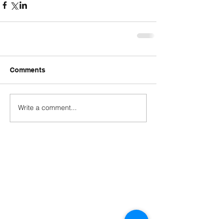
Comments
Write a comment...
Contact
george@gcbsolutionsinc.com
(904) 263-2804
85369 Cherry Creek Drive
Fernandina Beach, FL 32034