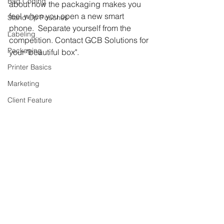
Bag Coding
about how the packaging makes you 
feel when you open a new smart 
Stand Up Pouches
phone.  Separate yourself from the 
Labeling
competition. Contact GCB Solutions for 
Packaging
your "beautiful box". 
Printer Basics
Marketing
Client Feature