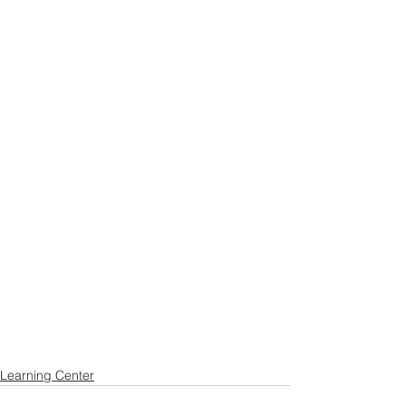
Learning Center