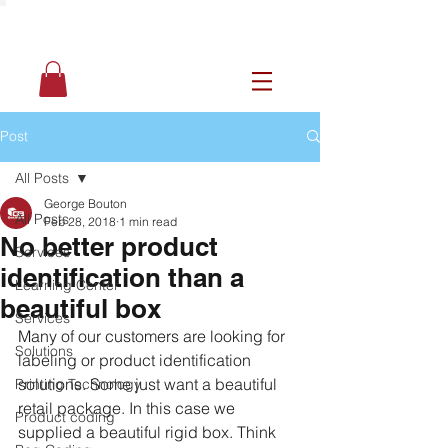
Post
All Posts
George Bouton
All Posts
Feb 28, 2018
1 min read
No better product
Services
identification than a
Learning Center
beautiful box
Services
Many of our customers are looking for 
Solutions
labeling or product identification 
solutions. Some just want a beautiful 
Printing Technology
retail package. In this case we 
Product coding
supplied a beautiful rigid box. Think 