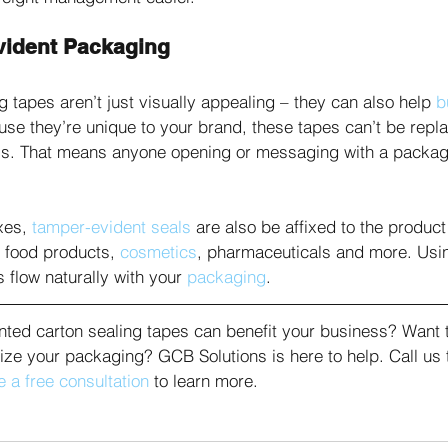
vident Packaging
g tapes aren’t just visually appealing – they can also help 
b
se they’re unique to your brand, these tapes can’t be repl
ss. That means anyone opening or messaging with a package
es, 
tamper-evident seals
 are also be affixed to the product
 food products, 
cosmetics
, pharmaceuticals and more. Usi
 flow naturally with your 
packaging
. 
inted carton sealing tapes can benefit your business? Want 
ze your packaging? GCB Solutions is here to help. Call us 
 a free consultation
 to learn more.