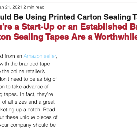
an 21, 2021
2 min read
ouches
Labeling
Packaging
Printer Basics
ld Be Using Printed Carton Sealing 
’re a Start-Up or an Established B
ton Sealing Tapes Are a Worthwhil
ed from an 
Amazon seller
, 
r with the branded tape 
the online retailer’s 
on’t need to be as big of 
n to take advance of 
g tapes. In fact, they’re 
of all sizes and a great 
keting up a notch. Read 
ut these unique pieces of 
your company should be 