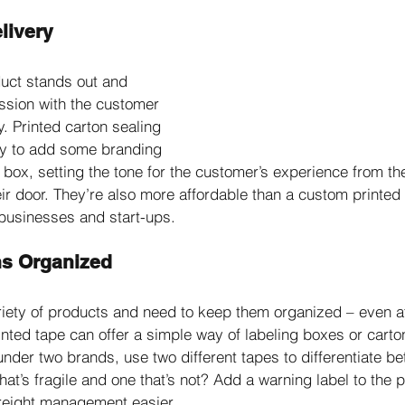
livery
uct stands out and 
ssion with the customer 
. Printed carton sealing 
ay to add some branding 
n box, setting the tone for the customer’s experience from t
heir door. They’re also more affordable than a custom printe
 businesses and start-ups. 
ns Organized
variety of products and need to keep them organized – even 
inted tape can offer a simple way of labeling boxes or carto
 under two brands, use two different tapes to differentiate b
hat’s fragile and one that’s not? Add a warning label to the p
reight management easier.