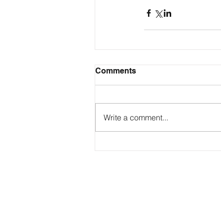
Comments
Write a comment...
Contact