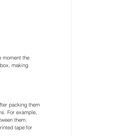
he moment the 
d box, making 
after packing them 
ns. For example, 
etween them. 
rinted tape for 