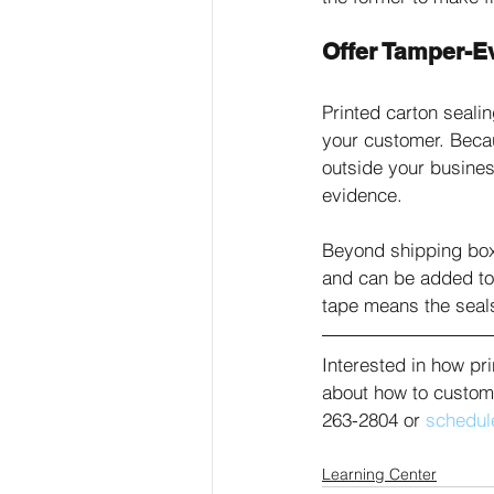
Offer Tamper-E
Printed carton sealin
your customer. Becau
outside your busine
evidence. 
Beyond shipping box
and can be added to
tape means the seals
Interested in how pr
about how to customi
263-2804 or 
schedule
Learning Center