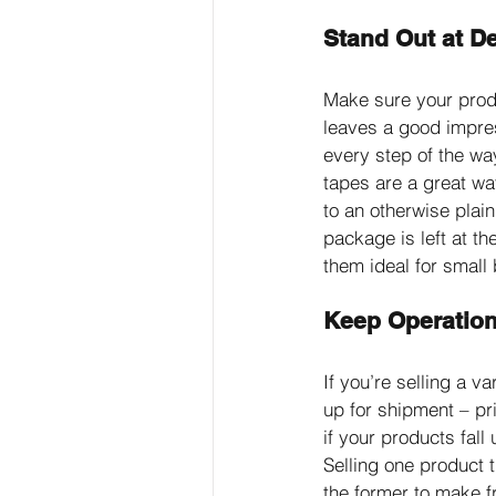
Stand Out at De
Make sure your prod
leaves a good impre
every step of the way
tapes are a great w
to an otherwise plai
package is left at t
them ideal for small
Keep Operatio
If you’re selling a 
up for shipment – pr
if your products fall
Selling one product t
the former to make f