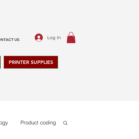
Log In
NTACT US
PRINTER SUPPLIES
logy
Product coding