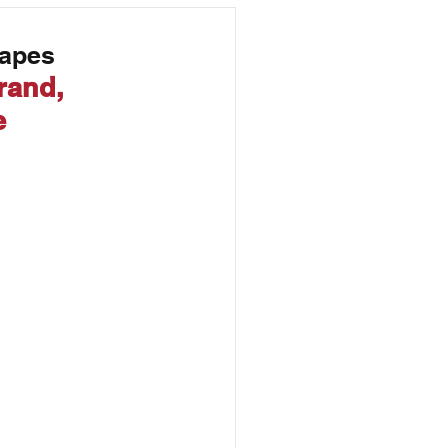
Marketing
Tapes
rand, 
e 