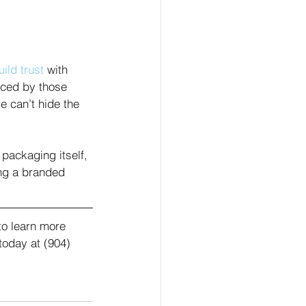
uild trust
 with 
aced by those 
 can’t hide the 
 packaging itself, 
ng a branded 
to learn more 
today at (904) 