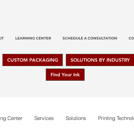
UT
LEARNING CENTER
SCHEDULE A CONSULTATION
CO
CUSTOM PACKAGING
SOLUTIONS BY INDUSTRY
Find Your Ink
ing Center
Services
Solutions
Printing Techno