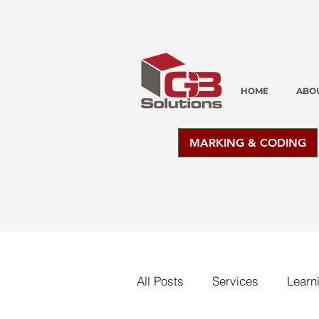
HOME
ABO
MARKING & CODING
All Posts
Services
Learn