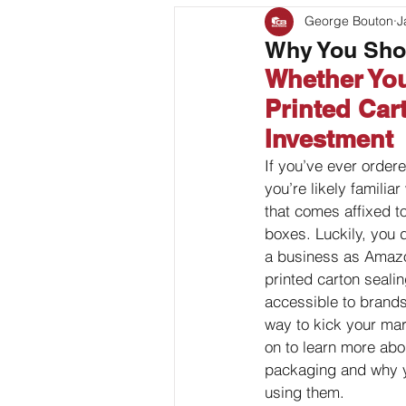
George Bouton
J
Bag Coding
Stand Up P
Why You Shou
Whether You
Client Feature
Printed Car
Investment
If you’ve ever order
you’re likely familia
that comes affixed to 
boxes. Luckily, you d
a business as Amazo
printed carton sealin
accessible to brands 
way to kick your mar
on to learn more abo
packaging and why 
using them.