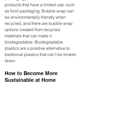
products that have a limited use, such 
as food packaging. Bubble wrap can 
be environmentally friendly when 
recycled, and there are bubble wrap 
options created from recycled 
materials that can make it 
biodegradable. Biodegradable 
plastics are a positive alternative to 
traditional plastics that can’t be broken 
down. 
How to Become More 
Sustainable at Home