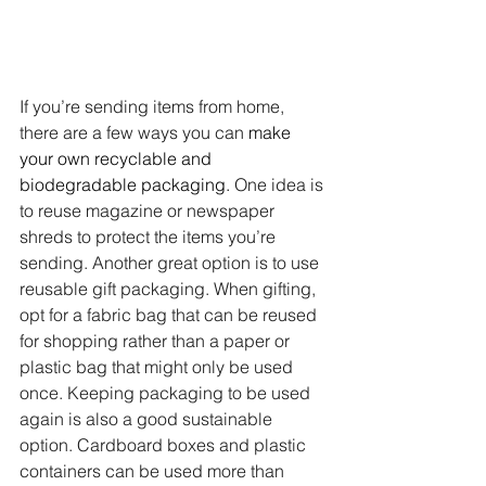
If you’re sending items from home, 
there are a few ways you can 
make 
your own recyclable and 
biodegradable packaging.
 One idea is 
to reuse magazine or newspaper 
shreds to protect the items you’re 
sending. Another great option is to use 
reusable gift packaging. When gifting, 
opt for a fabric bag that can be reused 
for shopping rather than a paper or 
plastic bag that might only be used 
once. Keeping packaging to be used 
again is also a good sustainable 
option. Cardboard boxes and plastic 
containers can be used more than 