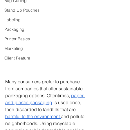
Bag Coding
Stand Up Pouches
Labeling
Packaging
Printer Basics
Marketing
Client Feature
Many consumers prefer to purchase 
from companies that offer sustainable 
packaging options. Oftentimes, 
paper 
and plastic packaging
 is used once, 
then discarded to landfills that are 
harmful to the environment 
and pollute 
neighborhoods. Using recyclable 