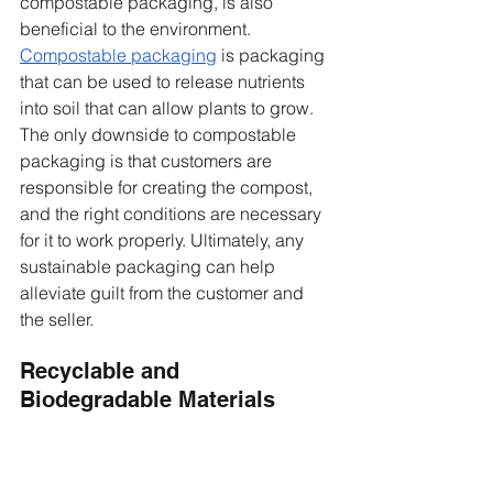
compostable packaging, is also 
beneficial to the environment. 
Compostable packaging
 is packaging 
that can be used to release nutrients 
into soil that can allow plants to grow. 
The only downside to compostable 
packaging is that customers are 
responsible for creating the compost, 
and the right conditions are necessary 
for it to work properly. Ultimately, any 
sustainable packaging can help 
alleviate guilt from the customer and 
the seller. 
Recyclable and 
Biodegradable Materials 