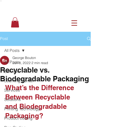
Post
All Posts
George Bouton
All Posts
Jun 8, 2022
2 min read
Recyclable vs.
Services
Biodegradable Packaging
Learning Center
What’s the Difference 
Services
Between Recyclable 
Solutions
and Biodegradable 
Printing Technology
Packaging?
Product coding