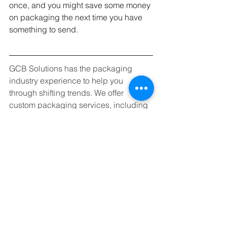
once, and you might save some money 
on packaging the next time you have 
something to send. 
GCB Solutions has the packaging 
industry experience to help you 
through shifting trends. We offer 
custom packaging services, including 
carton erecting and filling, taping, 
gluing, coding, and labeling using 
state-of-the-art equipment. Whether you 
are beginning the design process or 
looking to make that final push to 
launch, we can help. 
Call us at (904) 263-2804 or
schedule 
a free consultation
, today