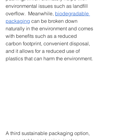
environmental issues such as landfill 
overflow.  Meanwhile, 
biodegradable 
packaging
 can be broken down 
naturally in the environment and comes 
with benefits such as a reduced 
carbon footprint, convenient disposal, 
and it allows for a reduced use of 
plastics that can harm the environment. 
A third sustainable packaging option, 