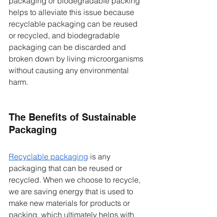
packaging or biodegradable packing 
helps to alleviate this issue because 
recyclable packaging can be reused 
or recycled, and biodegradable 
packaging can be discarded and 
broken down by living microorganisms 
without causing any environmental 
harm. 
The Benefits of Sustainable 
Packaging  
Recyclable pack
aging
 is any 
packaging that can be reused or 
recycled. When we choose to recycle, 
we are saving energy that is used to 
make new materials for products or 
packing, which ultimately helps with 