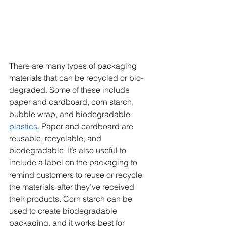
There are many types of 
packaging 
materials
 that can be recycled or bio-
degraded. Some of these include 
paper and cardboard, corn starch, 
bubble wrap, and biodegradable 
plastics.
 Paper and cardboard are 
reusable, recyclable, and 
biodegradable. It’s also useful to 
include a label on the packaging to 
remind customers to reuse or recycle 
the materials after they’ve received 
their products. Corn starch can be 
used to create biodegradable 
packaging, and it works best for 